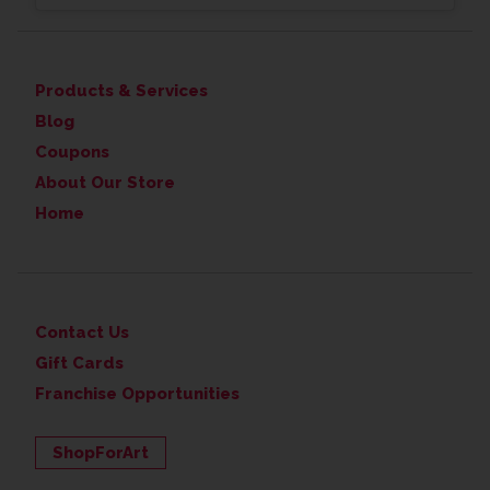
Products & Services
Blog
Coupons
About Our Store
Home
Contact Us
Gift Cards
Franchise Opportunities
ShopForArt