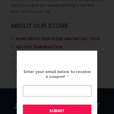
we’ll even give you a hand getting it out the
door and to your car.
ABOUT OUR STORE
MORE ABOUT OUR STORE AND VIRTUAL TOUR
SEE OUR TEAM IN ACTION
WHAT WE DO AT THE GREAT FRAME UP
WHY CHOOSE THE GREAT FRAME UP?
WHAT’S YOUR STYLE?
Enter your email below to receive
a coupon!
*
JOIN OUR MAILING LIST