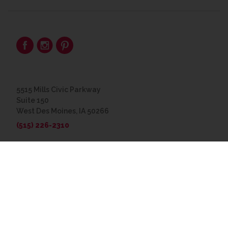
5515 Mills Civic Parkway
Suite 150
West Des Moines, IA 50266
(515) 226-2310
© 2026 The Great Frame Up
Privacy Policy
BACK TO TOP