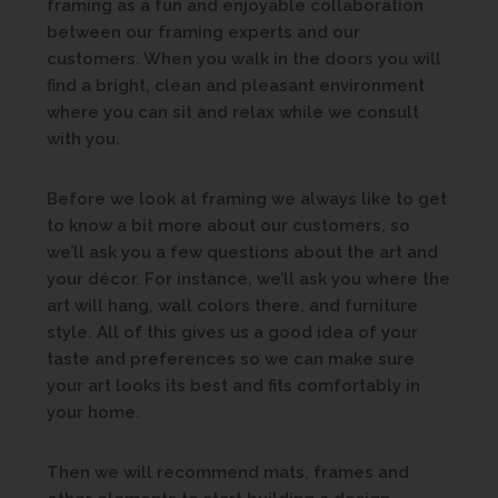
framing as a fun and enjoyable collaboration
between our framing experts and our
customers. When you walk in the doors you will
find a bright, clean and pleasant environment
where you can sit and relax while we consult
with you.
Before we look at framing we always like to get
to know a bit more about our customers, so
we’ll ask you a few questions about the art and
your décor. For instance, we’ll ask you where the
art will hang, wall colors there, and furniture
style. All of this gives us a good idea of your
taste and preferences so we can make sure
your art looks its best and fits comfortably in
your home.
Then we will recommend mats, frames and