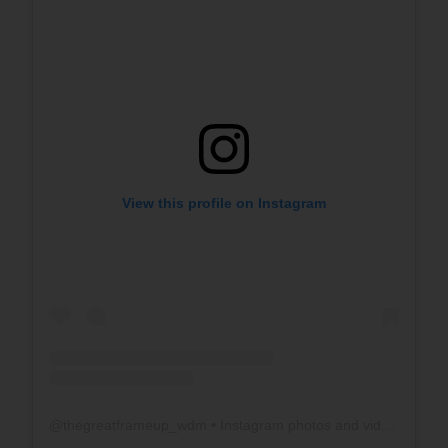
View this profile on Instagram
@
thegreatframeup_wdm
• Instagram photos and videos