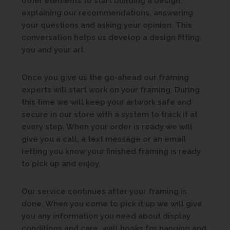
other elements to start building a design,
explaining our recommendations, answering
your questions and asking your opinion. This
conversation helps us develop a design fitting
you and your art.
Once you give us the go-ahead our framing
experts will start work on your framing. During
this time we will keep your artwork safe and
secure in our store with a system to track it at
every step. When your order is ready we will
give you a call, a text message or an email
letting you know your finished framing is ready
to pick up and enjoy.
Our service continues after your framing is
done. When you come to pick it up we will give
you any information you need about display
conditions and care, wall hooks for hanging and