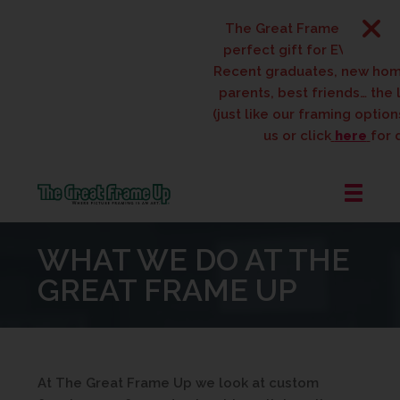
The Great Frame Up gift ca
perfect gift for EVERYONE o
Recent graduates, new hom
parents, best friends… the li
(just like our framing options)
us or click
here
for d
The
Great
WHAT WE DO AT THE
Frame
Up
GREAT FRAME UP
::
West
Des
Moines
At The Great Frame Up we look at custom