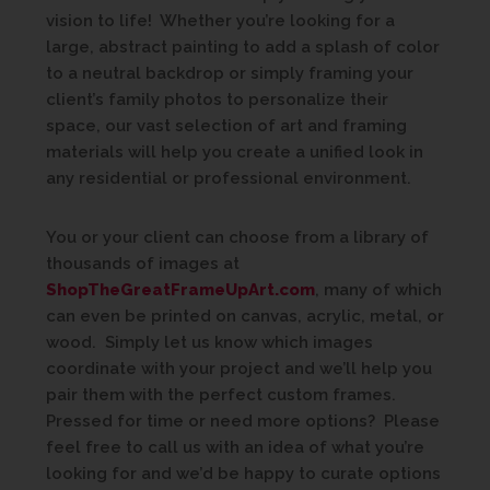
vision to life! Whether you’re looking for a
large, abstract painting to add a splash of color
to a neutral backdrop or simply framing your
client’s family photos to personalize their
space, our vast selection of art and framing
materials will help you create a unified look in
any residential or professional environment.
You or your client can choose from a library of
thousands of images at
ShopTheGreatFrameUpArt.com
, many of which
can even be printed on canvas, acrylic, metal, or
wood. Simply let us know which images
coordinate with your project and we’ll help you
pair them with the perfect custom frames.
Pressed for time or need more options? Please
feel free to call us with an idea of what you’re
looking for and we’d be happy to curate options