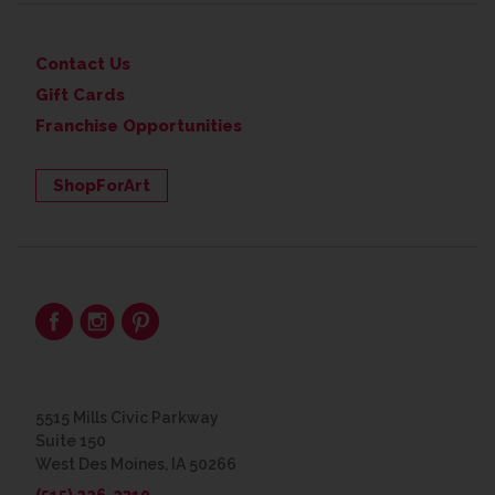
Contact Us
Gift Cards
Franchise Opportunities
ShopForArt
5515 Mills Civic Parkway
Suite 150
West Des Moines, IA 50266