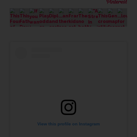
View this profile on Instagram