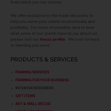
from which you can choose.
We offer exclusive to-the-trade discounts to
help you serve your clients economically and
profitably. For more information (and to hear
what some of our clients have to say about us),
please visit our
Houzz profile
. We look forward
to meeting you soon!
PRODUCTS & SERVICES
FRAMING SERVICES
FRAMING FOR YOUR BUSINESS
INTERIOR DESIGNERS
GIFT ITEMS
ART & WALL DÉCOR