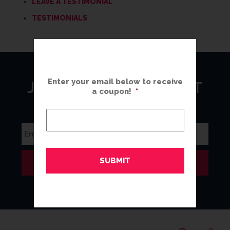
LEAVE A TESTIMONIAL
TESTIMONIALS
Enter your email below to receive
JOIN OUR MAILING LIST
a coupon!
*