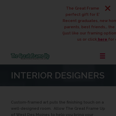
The Great Frame Up gift c
perfect gift for EVERYONE 
Recent graduates, new ho
parents, best friends… the l
(just like our framing options
us or click
here
for d
The
Great
INTERIOR DESIGNERS
Frame
Up
::
West
Des
Custom-framed art puts the finishing touch on a
Moines
well-designed room. Allow The Great Frame Up
of West Des Moines to help you bring your