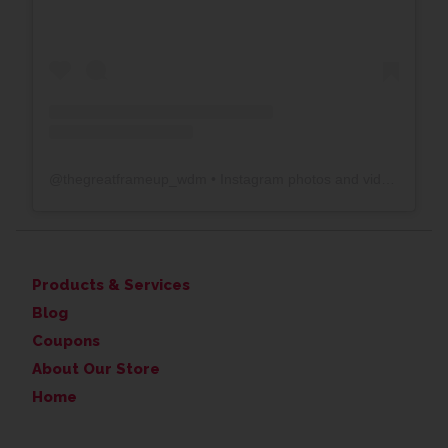
@
thegreatframeup_wdm
• Instagram photos and videos
Products & Services
Blog
Coupons
About Our Store
Home