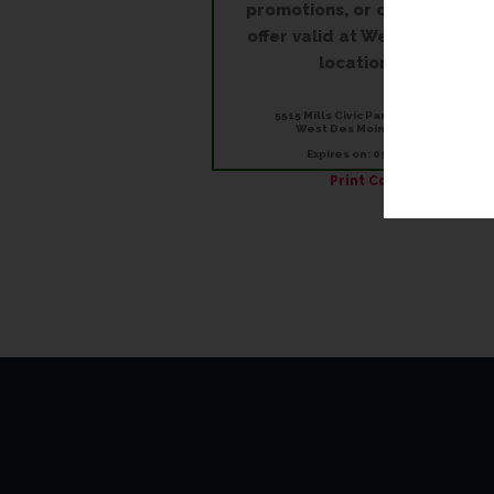
promotions, or on rush order
offer valid at West Des Moin
location only.
5515 Mills Civic Parkway, Suite 150
West Des Moines, IA 50266
Expires on: 09/30/2026
Print Coupon