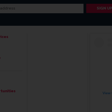
ices
e
tunities
View 