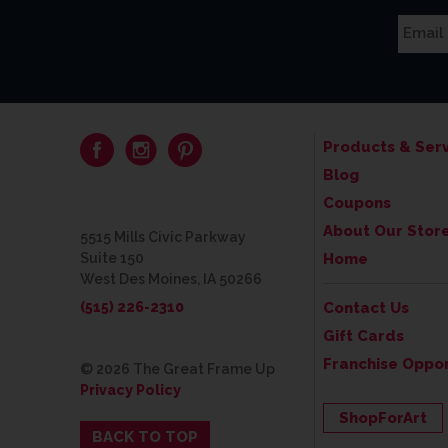
Products & Serv
Blog
Coupons
About Our Stor
5515 Mills Civic Parkway
Suite 150
Home
West Des Moines, IA 50266
(515) 226-2310
Contact Us
Gift Cards
Franchise Oppor
© 2026 The Great Frame Up
Privacy Policy
ShopForArt
BACK TO TOP