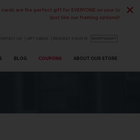
are the perfect gift for EVERYONE on your list! Recent grad
(just like our framing options)! Please visit us
CONTACT US
GO
GIFT CARDS
REQUEST A QUOTE
SHOPFORART
S
BLOG
COUPONS
ABOUT OUR STORE