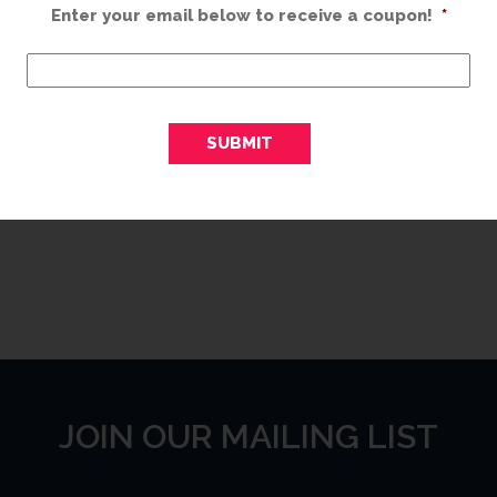
s,
Enter your email below to receive a coupon!
Expires on: 01/01/2099
*
es
Print Coupon
JOIN OUR MAILING LIST