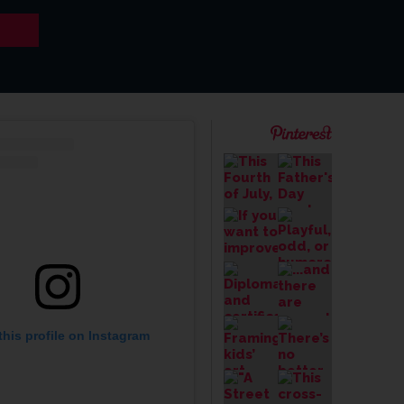
this profile on Instagram