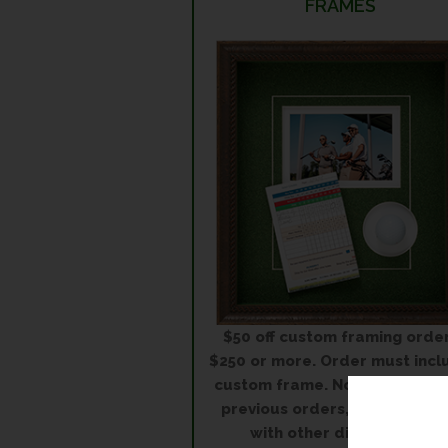
FRAMES
$50 off custom framing orde
$250 or more. Order must incl
custom frame. Not applicable
previous orders, in conjuncti
with other discounts or