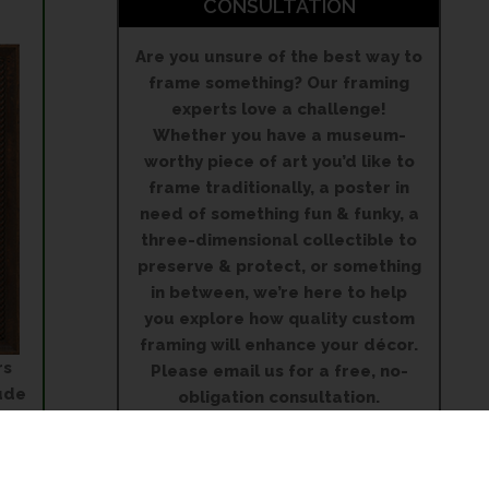
CONSULTATION
Are you unsure of the best way to
frame something? Our framing
experts love a challenge!
Whether you have a museum-
worthy piece of art you’d like to
frame traditionally, a poster in
need of something fun & funky, a
three-dimensional collectible to
preserve & protect, or something
in between, we’re here to help
you explore how quality custom
framing will enhance your décor.
rs
Please email us for a free, no-
ude
obligation consultation.
 to
on
5515 Mills Civic Parkway
Suite 150
West Des Moines, IA 50266