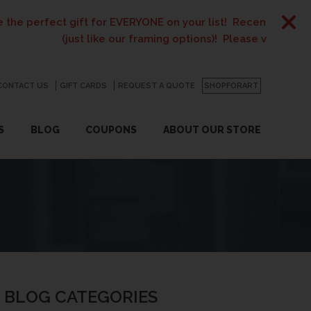
gift for EVERYONE on your list! Recent graduates, new home
just like our framing options)! Please visit us or click
here
fo
CONTACT US
GO
GIFT CARDS
REQUEST A QUOTE
SHOPFORART
S
BLOG
COUPONS
ABOUT OUR STORE
BLOG CATEGORIES