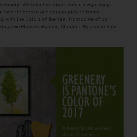
Greenery. We love the color’s fresh, invigorating
our favorite bronze and copper picture frame
lly with the Colors of the Year from some of our
 Benjamin Moore’s Shadow, Glidden’s Byzantine Blue