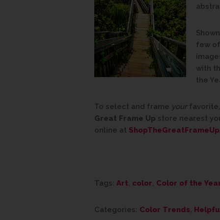
abstra
Shown 
few of
images
with t
the Ye
To select and frame
your
favorite,
Great Frame Up
store nearest yo
online at
ShopTheGreatFrameUp
Tags:
Art
,
color
,
Color of the Yea
Categories:
Color Trends
,
Helpfu