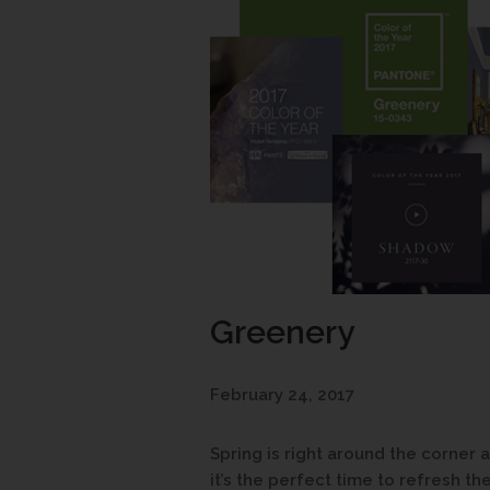
Greenery
February 24, 2017
Spring is right around the corner
it’s the perfect time to refresh th