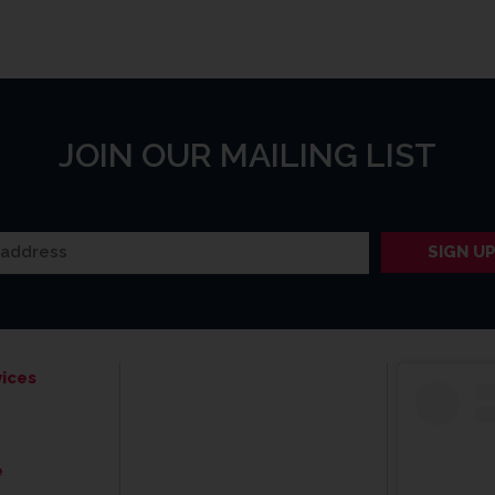
JOIN OUR MAILING LIST
ices
e