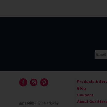
Products & Serv
Blog
Coupons
About Our Stor
5515 Mills Civic Parkway