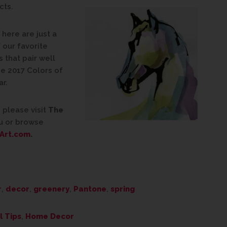
cts.
here are just a
 our favorite
 that pair well
he 2017 Colors of
ar.
 please visit
The
u or browse
Art.com
.
r
,
decor
,
greenery
,
Pantone
,
spring
l Tips
,
Home Decor