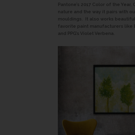
Pantone’s 2017 Color of the Year, 
nature and the way it pairs with 
mouldings. It also works beautifu
favorite paint manufacturers like
and PPG’s Violet Verbena.