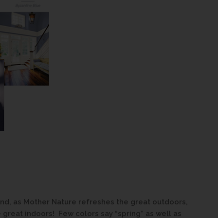
 and, as Mother Nature refreshes the great outdoors,
e great indoors! Few colors say “spring” as well as