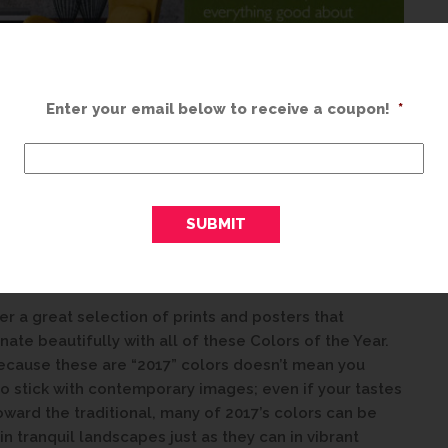
Enter your email below to receive a coupon!
*
some of these colors together in your home this
ere to help! Whether you’re painting an entire room in
st an accent wall in Shadow, the right piece of
an lend optimism and freshness to your décor
er a great selection of prints and posters that
nate beautifully with all of these Colors of the Year.
ecause these are “2017” colors doesn’t mean you
o stick with contemporary images; even if your tastes
oward the traditional, many of 2017’s colors can be
in tranquil landscapes just as they can in vibrant