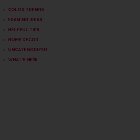
COLOR TRENDS
FRAMING IDEAS
HELPFUL TIPS
HOME DECOR
UNCATEGORIZED
WHAT'S NEW