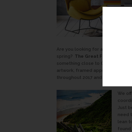
Are you looking for a way to tie 
spring?
The Great Frame Up
is h
something close to Greenery or ju
artwork, framed appropriately, c
throughout 2017 and beyond.
We off
coordi
Just b
need t
lean t
found 