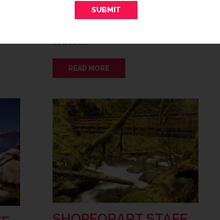
t
Mother Nature refreshes the great
es the
outdoors, it’s the perfect time to refresh
 front
the great indoors! Few colors say “spring”
as well as…
READ MORE
SHOPFORART STAFF