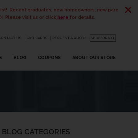
tes, new homeowners, new parents, best friends… the list i
r click
here
for details.
CONTACT US
GO
GIFT CARDS
REQUEST A QUOTE
SHOPFORART
S
BLOG
COUPONS
ABOUT OUR STORE
BLOG CATEGORIES