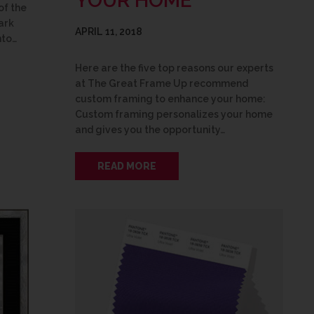
YOUR HOME
of the
ark
APRIL 11, 2018
nto…
Here are the five top reasons our experts
at The Great Frame Up recommend
custom framing to enhance your home:
Custom framing personalizes your home
and gives you the opportunity…
READ MORE