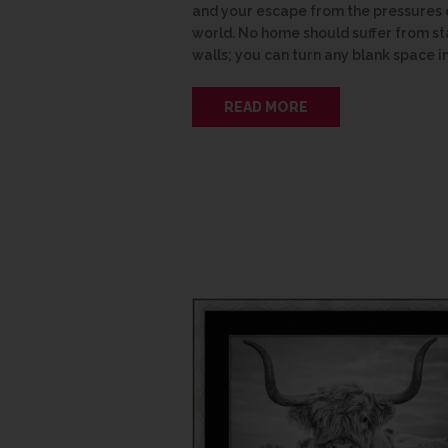
and your escape from the pressures 
world. No home should suffer from st
walls; you can turn any blank space i
READ MORE