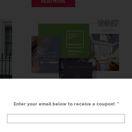
READ MORE
GREENERY
Enter your email below to receive a coupon!
*
FEBRUARY 24, 2017
now’s
Spring is right around the corner and, as