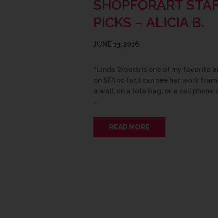
SHOPFORART STA
PICKS – ALICIA B.
JUNE 13, 2016
“Linda Woods is one of my favorite ar
on SFA so far. I can see her work fra
a wall, on a tote bag, or a cell phone 
…
READ MORE