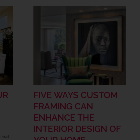
UR
FIVE WAYS CUSTOM
FRAMING CAN
ENHANCE THE
INTERIOR DESIGN OF
treat