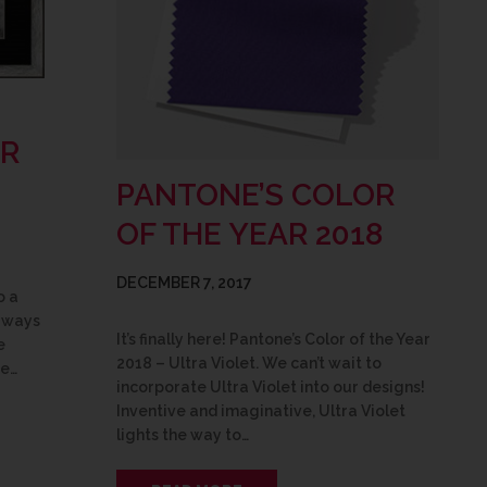
OR
PANTONE’S COLOR
OF THE YEAR 2018
DECEMBER 7, 2017
o a
w ways
It’s finally here! Pantone’s Color of the Year
e
2018 – Ultra Violet. We can’t wait to
be…
incorporate Ultra Violet into our designs!
Inventive and imaginative, Ultra Violet
lights the way to…