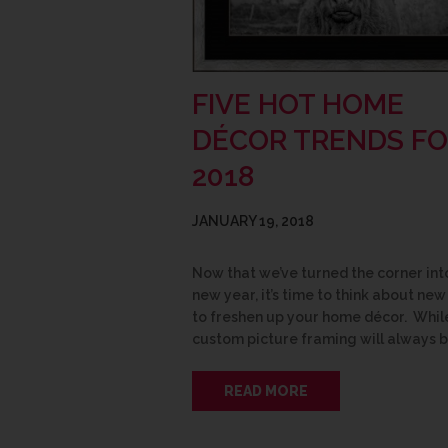
FIVE HOT HOME
DÉCOR TRENDS F
2018
JANUARY 19, 2018
Now that we’ve turned the corner int
new year, it’s time to think about ne
to freshen up your home décor. Whil
custom picture framing will always 
READ MORE