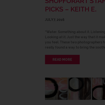
SHOPFORART STA
PICKS – KEITH E.
JULY 7, 2016
“Water. Something about it. Listening 
Looking at it. Just the way that it ma
you feel. These two photographers 
really found a way to bring the sooth
READ MORE