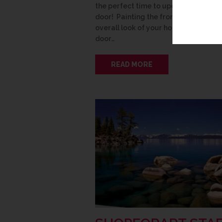
the perfect time to update your fron
door! Painting the front door refresh
overall look of your house. Take your
door…
READ MORE