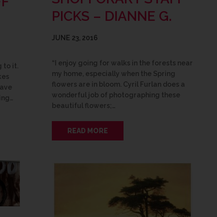
FF
PICKS – DIANNE G.
JUNE 23, 2016
“I enjoy going for walks in the forests near
to it.
my home, especially when the Spring
kes
flowers are in bloom. Cyril Furlan does a
have
wonderful job of photographing these
ing…
beautiful flowers;…
READ MORE