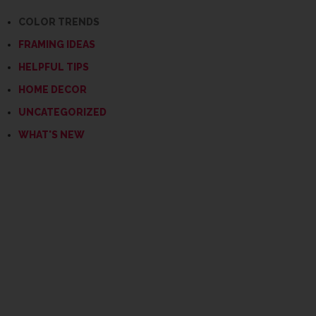
COLOR TRENDS
FRAMING IDEAS
HELPFUL TIPS
HOME DECOR
UNCATEGORIZED
WHAT'S NEW