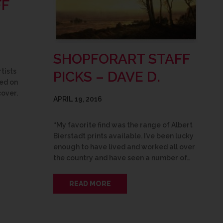
FF
SHOPFORART STAFF
tists
PICKS – DAVE D.
med on
cover.
APRIL 19, 2016
“My favorite find was the range of Albert
Bierstadt prints available. I’ve been lucky
enough to have lived and worked all over
the country and have seen a number of…
READ MORE