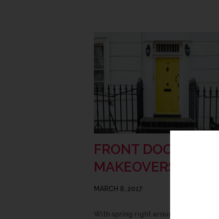
FRONT DOOR
MAKEOVERS
MARCH 8, 2017
With spring right around the corner, 