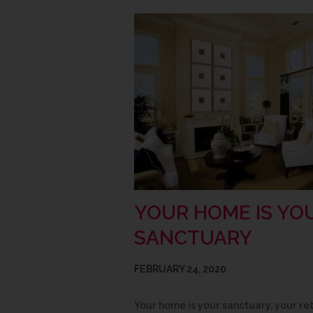
YOUR HOME IS YO
SANCTUARY
FEBRUARY 24, 2020
Your home is your sanctuary, your re