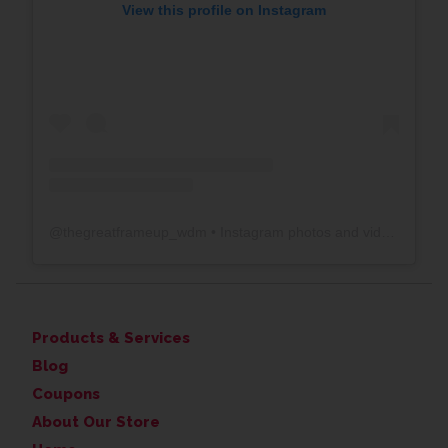
View this profile on Instagram
@
thegreatframeup_wdm
• Instagram photos and videos
Products & Services
Blog
Coupons
About Our Store