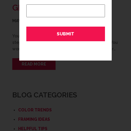
GRADUATION FRAMING
MAY 15, 2016
You did it! Graduation is a big milestone and a
stepping stone into the next chapter in your life. You
worked hard to get where you’re at. Show off your…
READ MORE
BLOG CATEGORIES
COLOR TRENDS
FRAMING IDEAS
HELPFUL TIPS