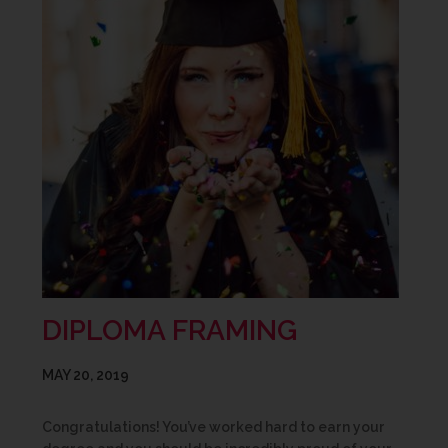
DIPLOMA FRAMING
MAY 20, 2019
Congratulations! You’ve worked hard to earn your