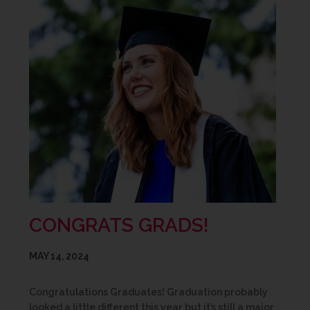
CONGRATS GRADS!
MAY 14, 2024
Congratulations Graduates! Graduation probably
looked a little different this year but it’s still a major