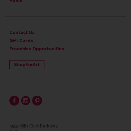
Home
Contact Us
Gift Cards
Franchise Opportunities
ShopForArt
5515 Mills Civic Parkway