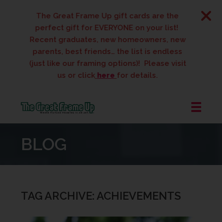
The Great Frame Up gift cards are the
perfect gift for EVERYONE on your list!
Recent graduates, new homeowners, new
parents, best friends… the list is endless
(just like our framing options)! Please visit
us or click
here
for details.
The
Great
BLOG
Frame
Up
::
West
Des
TAG ARCHIVE: ACHIEVEMENTS
Moines