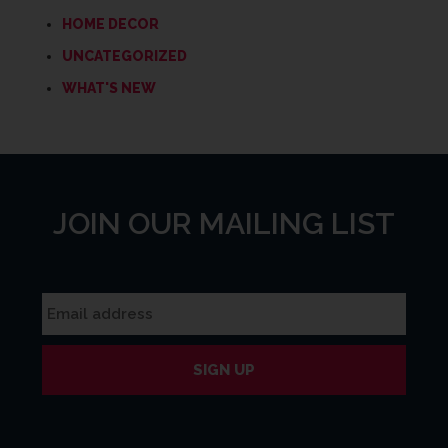
HOME DECOR
UNCATEGORIZED
WHAT'S NEW
JOIN OUR MAILING LIST