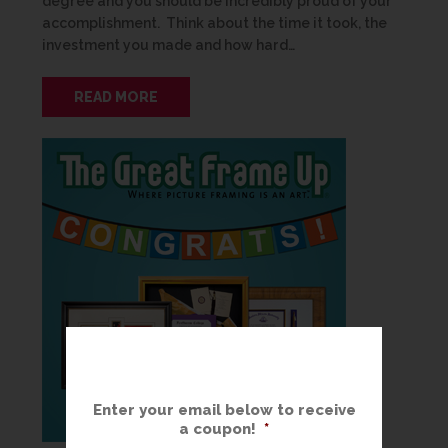
degree and you should be incredibly proud of your
accomplishment. Think about the time it took, the
investment you made and how hard…
READ MORE
Enter your email below to receive
a coupon!
*