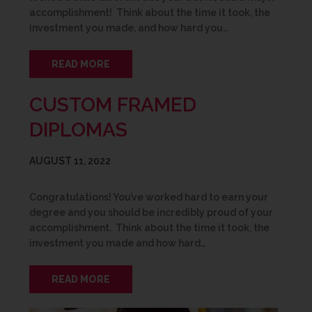
accomplishment! Think about the time it took, the
investment you made, and how hard you…
READ MORE
CUSTOM FRAMED
DIPLOMAS
AUGUST 11, 2022
Congratulations! You’ve worked hard to earn your
degree and you should be incredibly proud of your
accomplishment. Think about the time it took, the
investment you made and how hard…
READ MORE