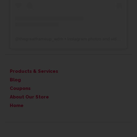
@
thegreatframeup_wdm
• Instagram photos and videos
Products & Services
Blog
Coupons
About Our Store
Home