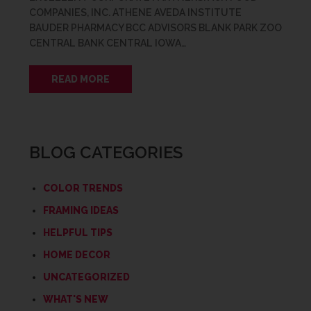
COMPANIES, INC. ATHENE AVEDA INSTITUTE
BAUDER PHARMACY BCC ADVISORS BLANK PARK ZOO
CENTRAL BANK CENTRAL IOWA…
READ MORE
BLOG CATEGORIES
COLOR TRENDS
FRAMING IDEAS
HELPFUL TIPS
HOME DECOR
UNCATEGORIZED
WHAT'S NEW