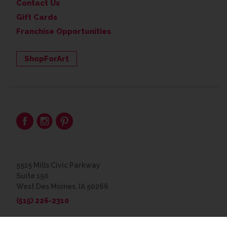
Contact Us
Gift Cards
Franchise Opportunities
ShopForArt
5515 Mills Civic Parkway
Suite 150
West Des Moines, IA 50266
(515) 226-2310