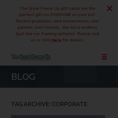
The Great Frame Up gift cards are the
perfect gift for EVERYONE on your list!
Recent graduates, new homeowners, new
parents, best friends… the list is endless
(just like our framing options)! Please visit
us or click
here
for details.
The
Great
BLOG
Frame
Up
::
West
Des
TAG ARCHIVE: CORPORATE
Moines