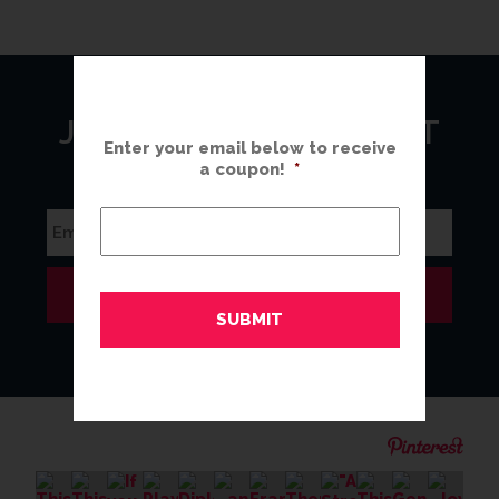
JOIN OUR MAILING LIST
Enter your email below to receive
a coupon!
*