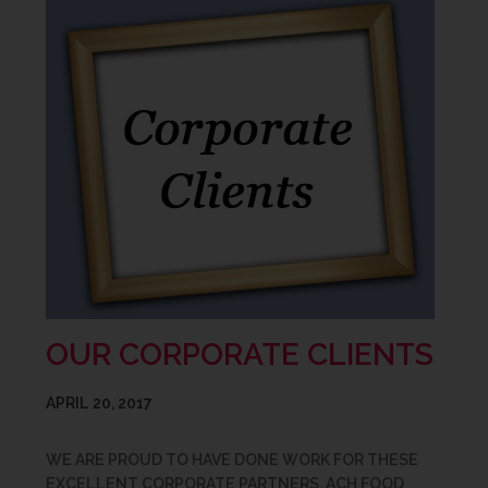
OUR CORPORATE CLIENTS
APRIL 20, 2017
WE ARE PROUD TO HAVE DONE WORK FOR THESE
EXCELLENT CORPORATE PARTNERS. ACH FOOD