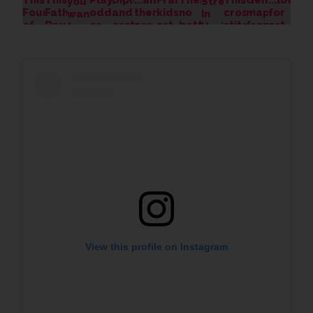
View this profile on Instagram