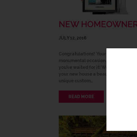
NEW HOMEOWNE
JULY 12, 2016
Congratulations! Your new home is a
monumental occasion, no matter ho
you’ve waited for it! We can help to
your new house a beautiful home wi
unique custom…
READ MORE