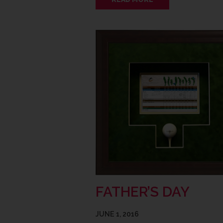
FATHER’S DAY
JUNE 1, 2016