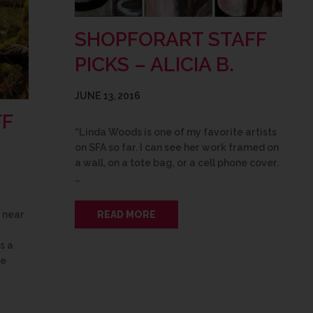
SHOPFORART STAFF
PICKS – ALICIA B.
JUNE 13, 2016
FF
“Linda Woods is one of my favorite artists
on SFA so far. I can see her work framed on
a wall, on a tote bag, or a cell phone cover.
…
READ MORE
s near
s a
se