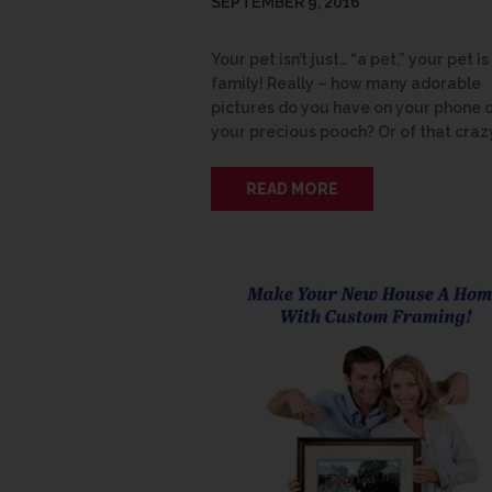
SEPTEMBER 9, 2016
Your pet isn’t just… “a pet,” your pet is
family! Really – how many adorable
pictures do you have on your phone 
your precious pooch? Or of that craz
READ MORE