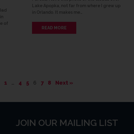
Lake Apopka, not far from where I grew up
 Dad
in Orlando. It makes me…
in
re of
READ MORE
1
…
4
5
6
7
8
Next »
JOIN OUR MAILING LIST