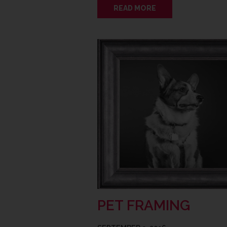
READ MORE
PET FRAMING