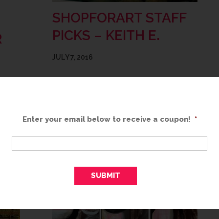
SHOPFORART STAFF
PICKS – KEITH E.
R
JULY 7, 2016
“Water. Something about it. Listening to it.
Looking at it. Just the way that it makes
w long
you feel. These two photographers have
 make
really found a way to bring the soothing…
th
Enter your email below to receive a coupon!
*
READ MORE