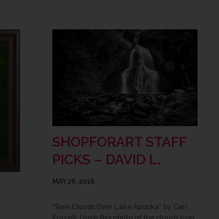
SHOPFORART STAFF
PICKS – DAVID L.
MAY 26, 2016
“Rain Clouds Over Lake Apopka” by Carl
Purcell: I love this photo of the clouds over