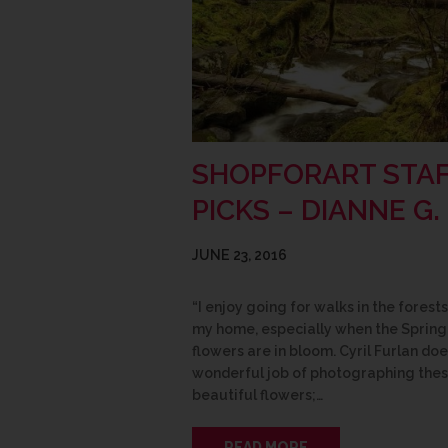
SHOPFORART STA
PICKS – DIANNE G.
JUNE 23, 2016
“I enjoy going for walks in the forest
my home, especially when the Spring
flowers are in bloom. Cyril Furlan doe
wonderful job of photographing the
beautiful flowers;…
READ MORE