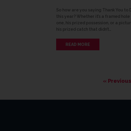
So how are you saying Thank You to
this year? Whether it’s a framed hole 
one, his prized possession, or a pictu
his prized catch that didn’t…
READ MORE
« Previous