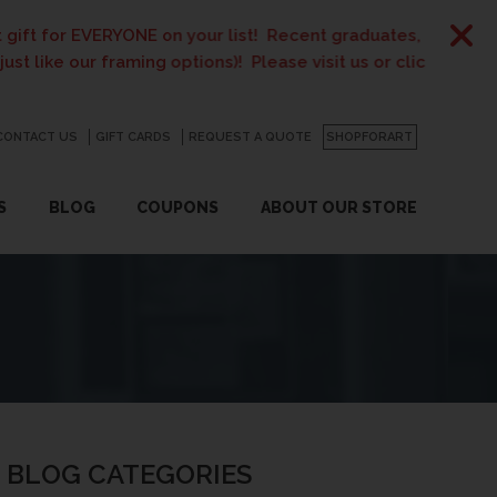
E on your list! Recent graduates, new homeowners, new paren
ing options)! Please visit us or click
here
for details.
CONTACT US
GO
GIFT CARDS
REQUEST A QUOTE
SHOPFORART
S
BLOG
COUPONS
ABOUT OUR STORE
BLOG CATEGORIES