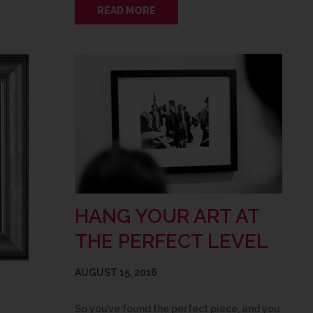
READ MORE
HANG YOUR ART AT
THE PERFECT LEVEL
AUGUST 15, 2016
So you’ve found the perfect piece, and you