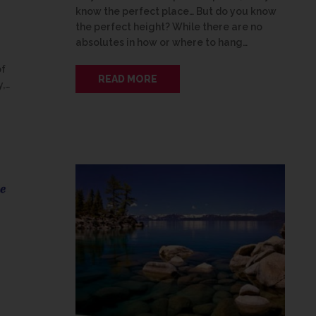
know the perfect place… But do you know
the perfect height? While there are no
absolutes in how or where to hang…
of
READ MORE
y,…