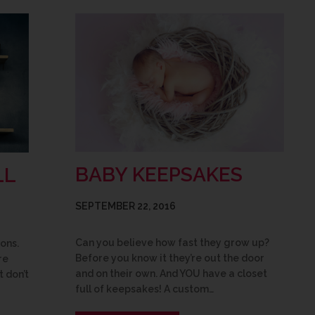
BABY KEEPSAKES
LL
SEPTEMBER 22, 2016
Can you believe how fast they grow up?
ons.
Before you know it they’re out the door
re
and on their own. And YOU have a closet
t don’t
full of keepsakes! A custom…