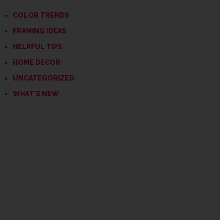
COLOR TRENDS
FRAMING IDEAS
HELPFUL TIPS
HOME DECOR
UNCATEGORIZED
WHAT'S NEW