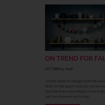
ON TREND FOR FA
OCTOBER 5, 2016
Trends seem to change with the seas
Well, it’s fall again, and you can be su
that there are new things in store! Bu
get too stressed out trying…