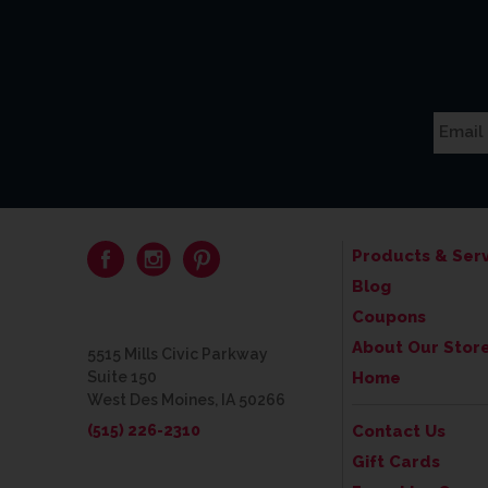
Products & Serv
Blog
Coupons
About Our Stor
5515 Mills Civic Parkway
Suite 150
Home
West Des Moines, IA 50266
(515) 226-2310
Contact Us
Gift Cards