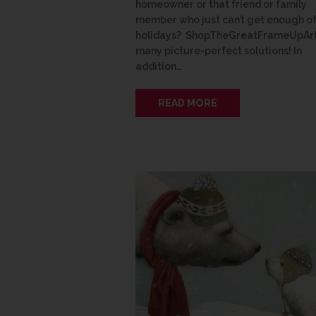
homeowner or that friend or family
member who just can’t get enough of
holidays? ShopTheGreatFrameUpArt
many picture-perfect solutions! In
addition…
READ MORE