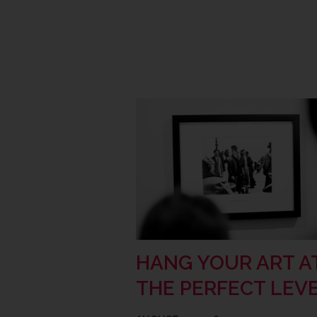
HANG YOUR ART A
THE PERFECT LEV