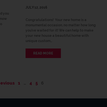
JULY 12, 2016
nd you
know
Congratulations! Your new home is a
no
monumental occasion, no matter how long
you’ve waited for it! We can help to make
your new house a beautiful home with
unique custom…
READ MORE
revious
1
…
4
5
6