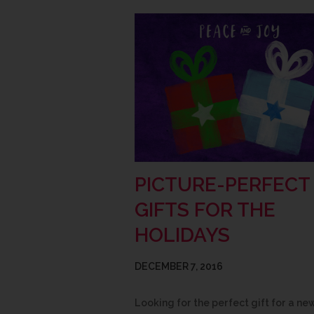
PICTURE-PERFECT
GIFTS FOR THE
HOLIDAYS
DECEMBER 7, 2016
Looking for the perfect gift for a ne