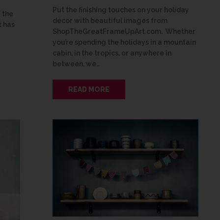
Put the finishing touches on your holiday
 the
décor with beautiful images from
 has
ShopTheGreatFrameUpArt.com. Whether
you’re spending the holidays in a mountain
cabin, in the tropics, or anywhere in
between, we…
READ MORE