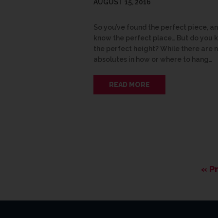
AUGUST 15, 2016
So you’ve found the perfect piece, a
know the perfect place… But do you 
the perfect height? While there are 
absolutes in how or where to hang…
READ MORE
« P