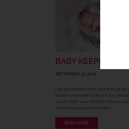
BABY KEEPSAKES
SEPTEMBER 22, 2016
Can you believe how fast they grow 
Before you know it they’re out the do
and on their own. And YOU have a clo
full of keepsakes! A custom…
READ MORE