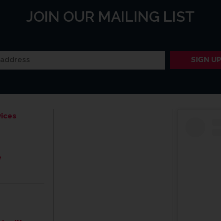
JOIN OUR MAILING LIST
ices
e