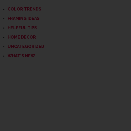
COLOR TRENDS
FRAMING IDEAS
HELPFUL TIPS
HOME DECOR
UNCATEGORIZED
WHAT'S NEW