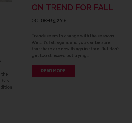
ON TREND FOR FALL
OCTOBER 5, 2016
Trends seem to change with the seasons.
Well, it’s fall again, and you can be sure
that there are new things in store! But don’t
get too stressed out trying…
w
READ MORE
 the
 has
dition