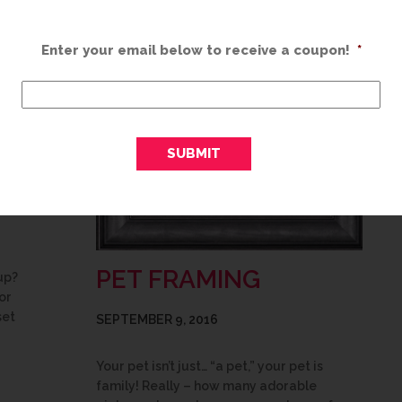
Enter your email below to receive a coupon!
*
PET FRAMING
up?
or
set
SEPTEMBER 9, 2016
Your pet isn’t just… “a pet,” your pet is
family! Really – how many adorable