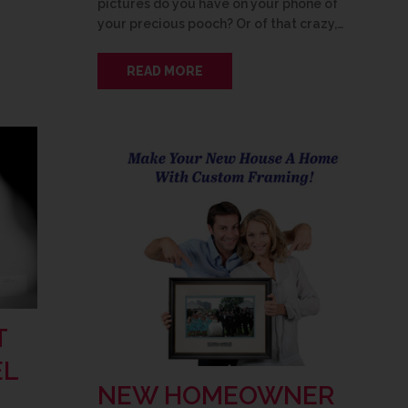
pictures do you have on your phone of
your precious pooch? Or of that crazy,…
READ MORE
T
EL
NEW HOMEOWNER