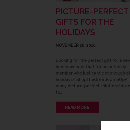
PICTURE-PERFECT
GIFTS FOR THE
HOLIDAYS
NOVEMBER 28, 2016
Looking for the perfect gift for a ne
homeowner or that friend or family
member who just can’t get enough of
holidays? ShopTheGreatFrameUpArt
many picture-perfect solutions! In ad
to…
READ MORE