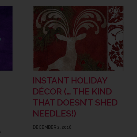
INSTANT HOLIDAY
DÉCOR (… THE KIND
THAT DOESN’T SHED
NEEDLES!)
DECEMBER 2, 2016
w