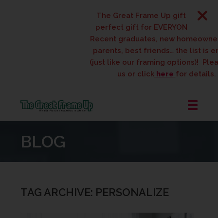
The Great Frame Up gift cards are th
perfect gift for EVERYONE on your list
Recent graduates, new homeowners, n
parents, best friends… the list is endle
(just like our framing options)! Please vi
us or click
here
for details.
The
Great
BLOG
Frame
Up
::
West
Des
TAG ARCHIVE: PERSONALIZE
Moines