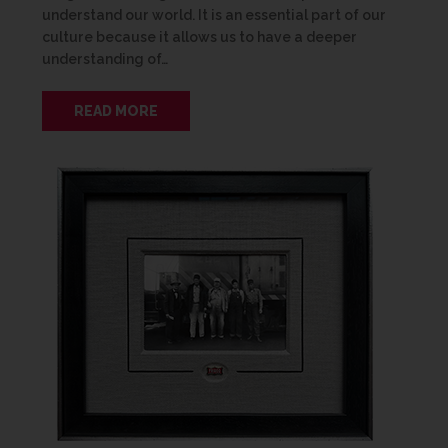
understand our world. It is an essential part of our
culture because it allows us to have a deeper
understanding of…
READ MORE