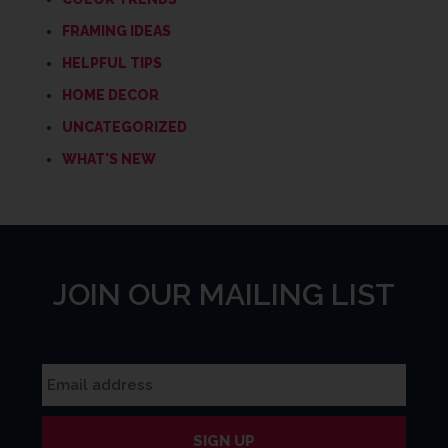
FRAMING IDEAS
HELPFUL TIPS
HOME DECOR
UNCATEGORIZED
WHAT'S NEW
JOIN OUR MAILING LIST