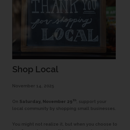
Shop Local
November 14, 2025
th
On
Saturday, November 29
, support your
local community by shopping small businesses.
You might not realize it, but when you choose to