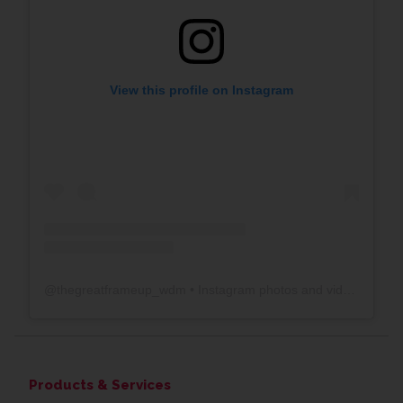
View this profile on Instagram
@
thegreatframeup_wdm
• Instagram photos and videos
Products & Services