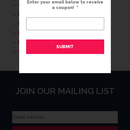
Enter your email below to receive
COLOR TRENDS
a coupon!
*
FRAMING IDEAS
HELPFUL TIPS
HOME DECOR
UNCATEGORIZED
WHAT'S NEW
JOIN OUR MAILING LIST