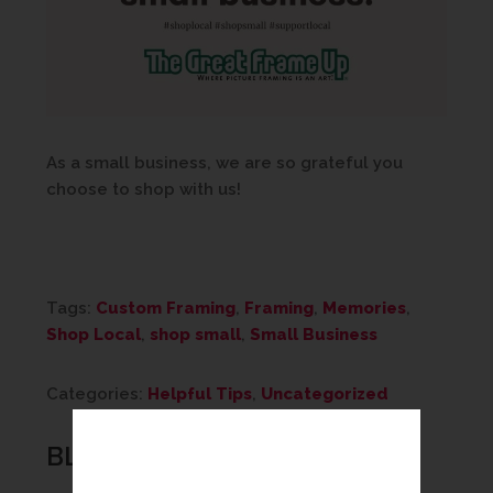
As a small business, we are so grateful you
choose to shop with us!
Tags:
Custom Framing
,
Framing
,
Memories
,
Shop Local
,
shop small
,
Small Business
Categories:
Helpful Tips
,
Uncategorized
BLOG CATEGORIES