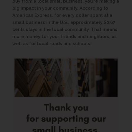
buy from a local small business, you’re making a
big impact in your community. According to
American Express, for every dollar spent at a
small business in the U.S., approximately $0.67
cents stays in the local community. That means
more money for your friends and neighbors, as
well as for local roads and schools.