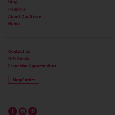
Blog
Coupons
About Our Store
Home
Contact Us
Gift Cards
Franchise Opportunities
ShopForArt