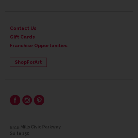
Contact Us
Gift Cards
Franchise Opportunities
ShopForArt
5515 Mills Civic Parkway
Suite 150