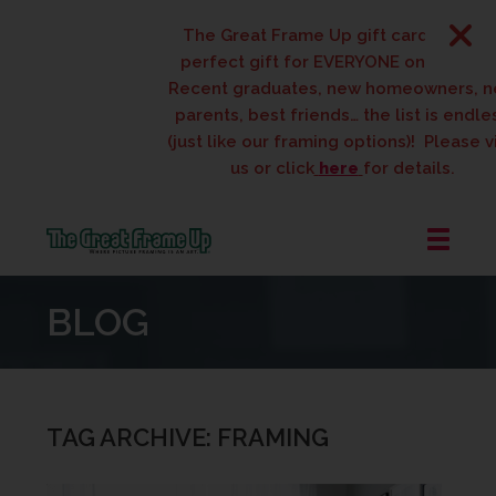
The Great Frame Up gift cards are the
perfect gift for EVERYONE on your list!
Recent graduates, new homeowners, new
parents, best friends… the list is endless
(just like our framing options)! Please visit
us or click
here
for details.
The
Great
BLOG
Frame
Up
::
West
Des
TAG ARCHIVE: FRAMING
Moines