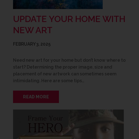
UPDATE YOUR HOME WITH
NEW ART
FEBRUARY 3, 2025
Need new art for your home but don’t know where to
start? Determining the proper image, size and
placement of new artwork can sometimes seem
intimidating. Here are some tips…
READ MORE