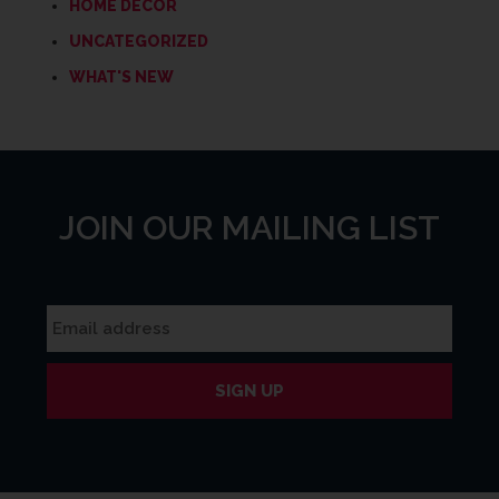
HOME DECOR
UNCATEGORIZED
WHAT'S NEW
JOIN OUR MAILING LIST