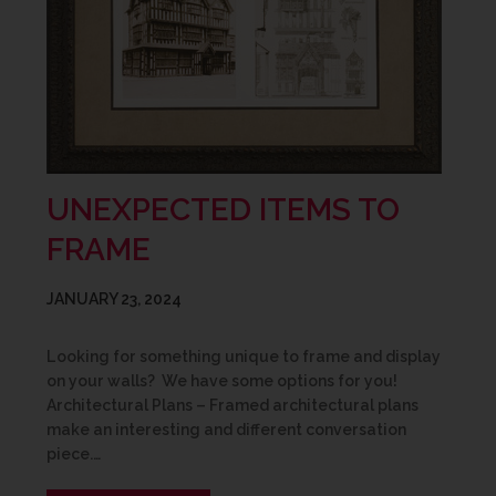
UNEXPECTED ITEMS TO
FRAME
JANUARY 23, 2024
Looking for something unique to frame and display
on your walls? We have some options for you!
Architectural Plans – Framed architectural plans
make an interesting and different conversation
piece.…