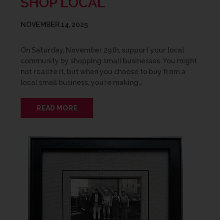
SHOP LOCAL
NOVEMBER 14, 2025
On Saturday, November 29th, support your local
community by shopping small businesses. You might
not realize it, but when you choose to buy from a
local small business, you’re making…
READ MORE