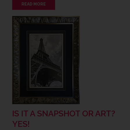
READ MORE
IS IT A SNAPSHOT OR ART?
YES!