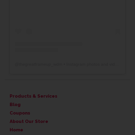
@
thegreatframeup_wdm
• Instagram photos and videos
Products & Services
Blog
Coupons
About Our Store
Home