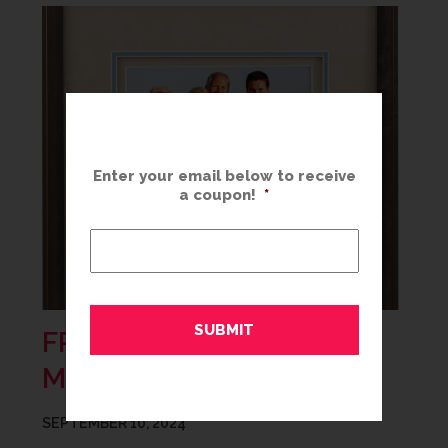
Enter your email below to receive
a coupon!
*
FRAMING SUMMER
MEMORIES
SEPTEMBER 10, 2024