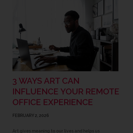
3 WAYS ART CAN
INFLUENCE YOUR REMOTE
OFFICE EXPERIENCE
FEBRUARY 2, 2026
Art gives meaning to our lives and helps us