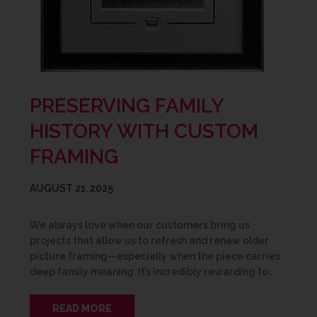
PRESERVING FAMILY
HISTORY WITH CUSTOM
FRAMING
AUGUST 21, 2025
We always love when our customers bring us
projects that allow us to refresh and renew older
picture framing—especially when the piece carries
deep family meaning. It’s incredibly rewarding to…
READ MORE