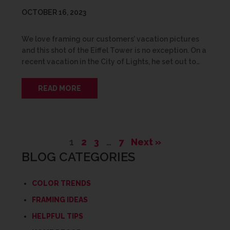
OCTOBER 16, 2023
We love framing our customers’ vacation pictures
and this shot of the Eiffel Tower is no exception. On a
recent vacation in the City of Lights, he set out to…
READ MORE
1
2
3
…
7
Next »
BLOG CATEGORIES
COLOR TRENDS
FRAMING IDEAS
HELPFUL TIPS