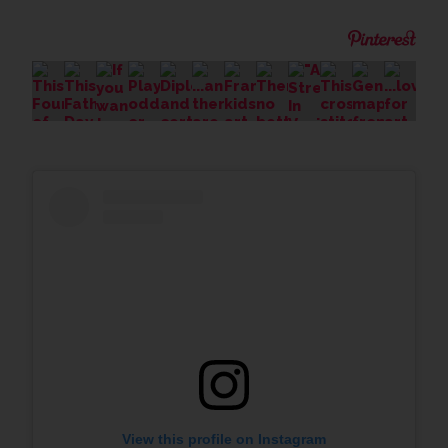
View this profile on Instagram