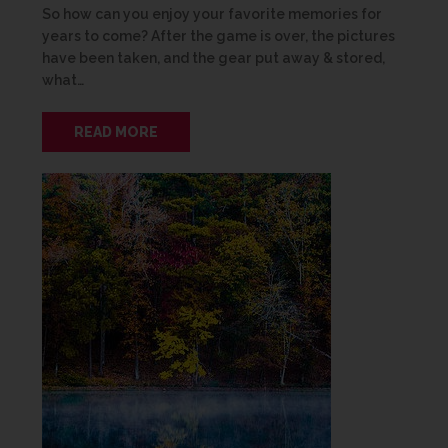
So how can you enjoy your favorite memories for
years to come? After the game is over, the pictures
have been taken, and the gear put away & stored,
what…
READ MORE