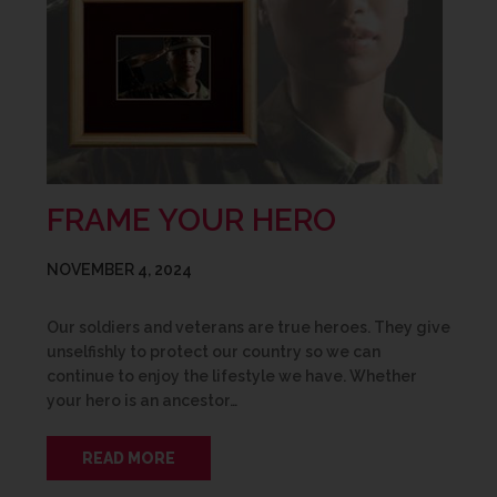
FRAME YOUR HERO
NOVEMBER 4, 2024
Our soldiers and veterans are true heroes. They give
unselfishly to protect our country so we can
continue to enjoy the lifestyle we have. Whether
your hero is an ancestor…
READ MORE