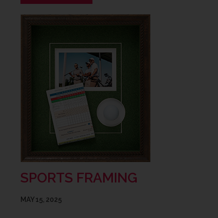
SPORTS FRAMING
MAY 15, 2025