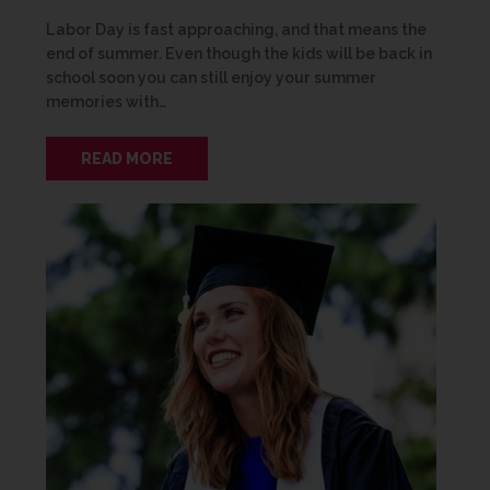
Labor Day is fast approaching, and that means the
end of summer. Even though the kids will be back in
school soon you can still enjoy your summer
memories with…
READ MORE