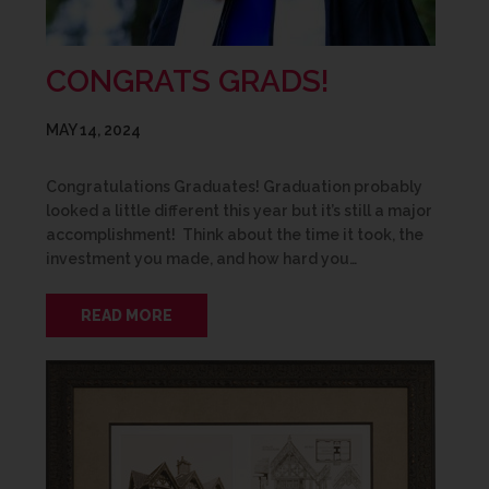
CONGRATS GRADS!
MAY 14, 2024
Congratulations Graduates! Graduation probably
looked a little different this year but it’s still a major
accomplishment! Think about the time it took, the
investment you made, and how hard you…
READ MORE