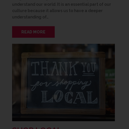
understand our world. It is an essential part of our
culture because it allows us to have a deeper
understanding of…
READ MORE