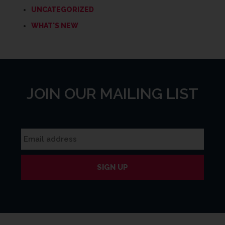
UNCATEGORIZED
WHAT'S NEW
JOIN OUR MAILING LIST