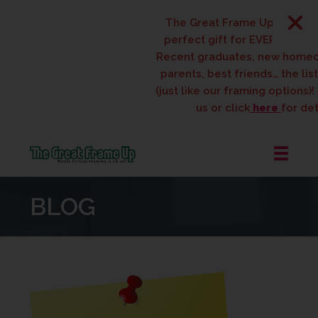
The Great Frame Up gift cards
perfect gift for EVERYONE on y
Recent graduates, new homeow
parents, best friends… the list 
(just like our framing options)! P
us or click
here
for detai
The
Great
BLOG
Frame
Up
::
West
Des
Moines