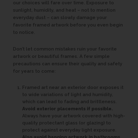
our choices will fare over time. Exposure to
sunlight, humidity, and heat – not to mention
everyday dust – can slowly damage your
favorite framed artwork before you even begin
to notice.
Don’t let common mistakes ruin your favorite
artwork or beautiful frames. A few simple
precautions can ensure their quality and safety
for years to come:
Framed art near an exterior door exposes it
to wide variations of light and humidity,
which can lead to fading and brittleness.
Avoid exterior placements if possible.
Always have your artwork covered with high-
quality protectant glass (or glazing) to
protect against everyday light exposure.
Also avoid hanging artwork in bathrooms