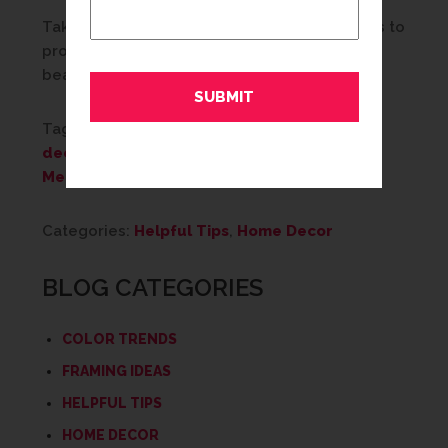
Taking just a few simple, but important, steps to
properly care for your artwork can ensure its
beauty and safety for years to come.
Tags:
Art
,
cleaning art
,
Custom Framing
,
decor
,
decorating
,
Framing
,
home decor
,
Memories
,
tips
,
wall decor
Categories:
Helpful Tips
,
Home Decor
BLOG CATEGORIES
COLOR TRENDS
FRAMING IDEAS
HELPFUL TIPS
HOME DECOR