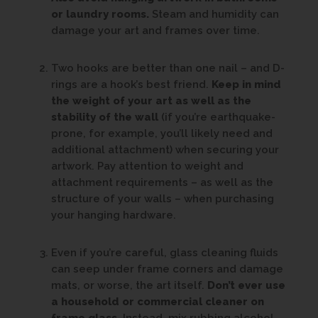
or laundry rooms.
Steam and humidity can
damage your art and frames over time.
Two hooks are better than one nail – and D-
rings are a hook’s best friend.
Keep in mind
the weight of your art as well as the
stability of the wall
(if you’re earthquake-
prone, for example, you’ll likely need and
additional attachment) when securing your
artwork. Pay attention to weight and
attachment requirements – as well as the
structure of your walls – when purchasing
your hanging hardware.
Even if you’re careful, glass cleaning fluids
can seep under frame corners and damage
mats, or worse, the art itself.
Don’t ever use
a household or commercial cleaner on