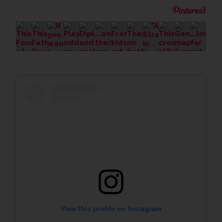
View this profile on Instagram