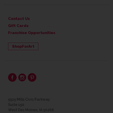
Contact Us
Gift Cards
Franchise Opportunities
ShopForArt
5515 Mills Civic Parkway
Suite 150
West Des Moines, IA 50266