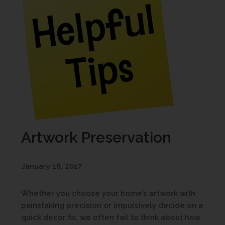
Artwork Preservation
January 18, 2017
Whether you choose your home’s artwork with
painstaking precision or impulsively decide on a
quick décor fix, we often fail to think about how