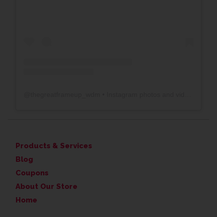
@
thegreatframeup_wdm
• Instagram photos and videos
Products & Services
Blog
Coupons
About Our Store
Home