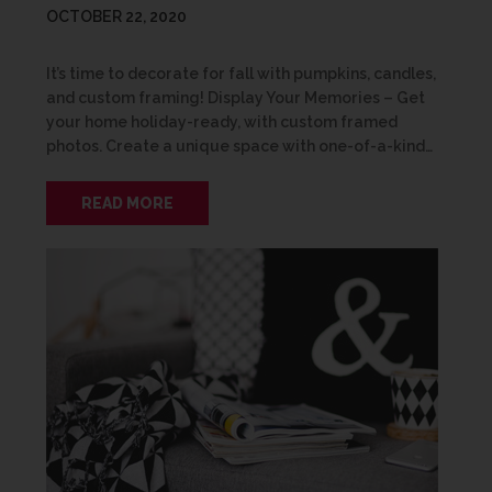
OCTOBER 22, 2020
It’s time to decorate for fall with pumpkins, candles,
and custom framing! Display Your Memories – Get
your home holiday-ready, with custom framed
photos. Create a unique space with one-of-a-kind…
READ MORE