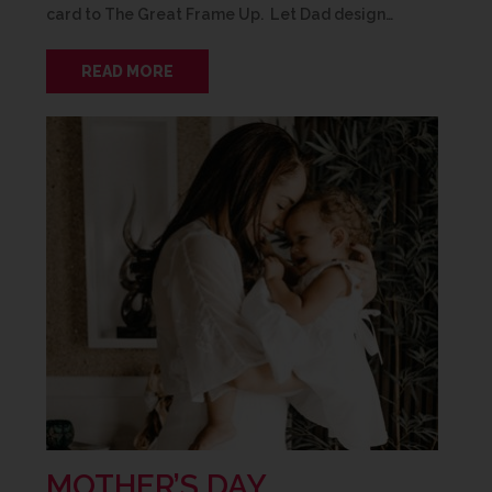
card to The Great Frame Up. Let Dad design…
READ MORE
MOTHER’S DAY