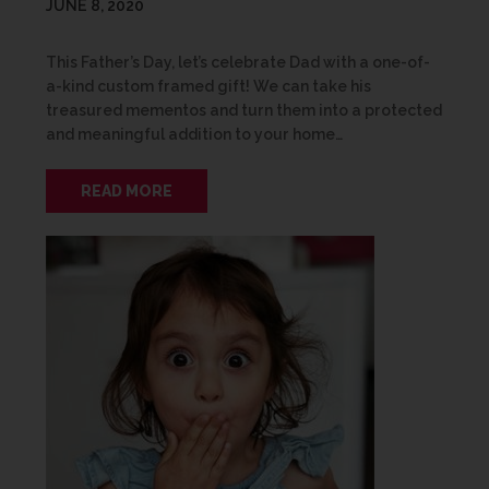
JUNE 8, 2020
This Father’s Day, let’s celebrate Dad with a one-of-
a-kind custom framed gift! We can take his
treasured mementos and turn them into a protected
and meaningful addition to your home…
READ MORE