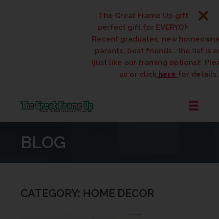
The Great Frame Up gift cards are t
perfect gift for EVERYONE on your lis
Recent graduates, new homeowners, 
parents, best friends… the list is endl
(just like our framing options)! Please v
us or click
here
for details.
The
Great
BLOG
Frame
Up
::
West
Des
CATEGORY: HOME DECOR
Moines