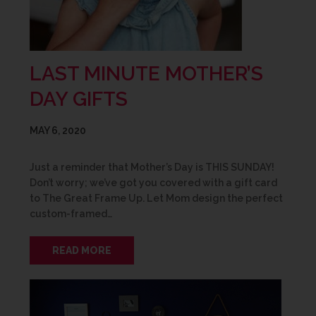
LAST MINUTE MOTHER’S
DAY GIFTS
MAY 6, 2020
Just a reminder that Mother’s Day is THIS SUNDAY!
Don’t worry; we’ve got you covered with a gift card
to The Great Frame Up. Let Mom design the perfect
custom-framed…
READ MORE