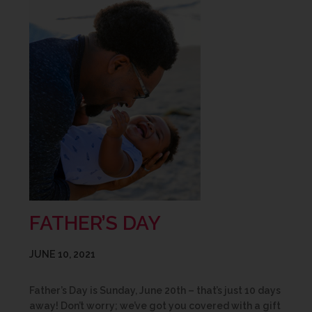
FATHER’S DAY
JUNE 10, 2021
Father’s Day is Sunday, June 20th – that’s just 10 days
away! Don’t worry; we’ve got you covered with a gift