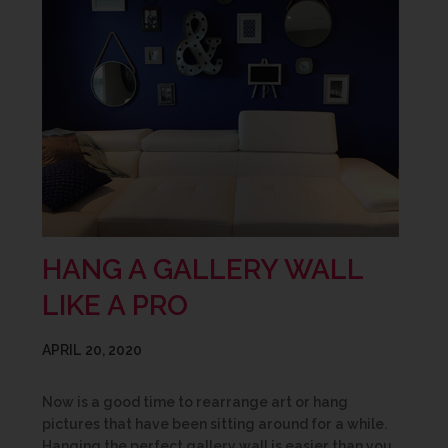
HANG A GALLERY WALL
LIKE A PRO
APRIL 20, 2020
Now is a good time to rearrange art or hang
pictures that have been sitting around for a while.
Hanging the perfect gallery wall is easier than you