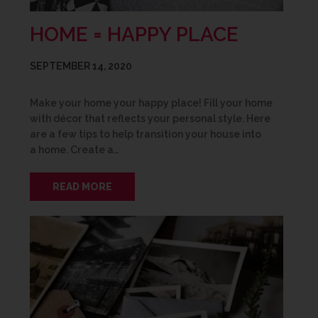
HOME = HAPPY PLACE
SEPTEMBER 14, 2020
Make your home your happy place! Fill your home
with décor that reflects your personal style. Here
are a few tips to help transition your house into
a home. Create a…
READ MORE