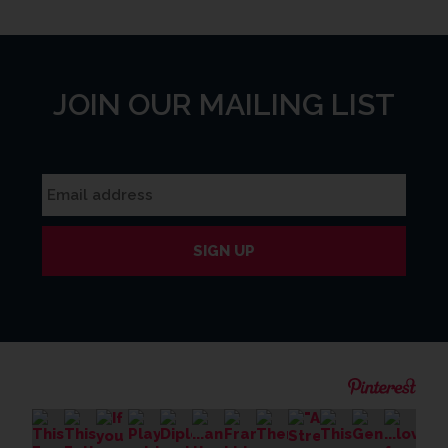
JOIN OUR MAILING LIST