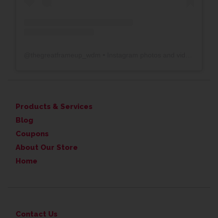
@
thegreatframeup_wdm
• Instagram photos and videos
Products & Services
Blog
Coupons
About Our Store
Home
Contact Us