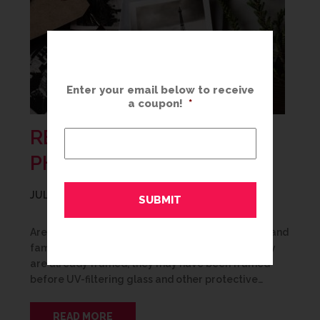
Enter your email below to receive
a coupon!
*
RESTORE YOUR FAMILY
PHOTOS & DOCUMENTS
JULY 9, 2020
Are your family photos, wedding photos, historic and
family documents showing their age? Even if they
are already framed, they may have been framed
before UV-filtering glass and other protective…
READ MORE