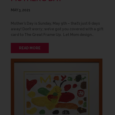
MAY 3, 2021
Mother’s Day is Sunday, May 9th – that’s just 6 days
away! Don’t worry; we’ve got you covered with a gift
card to The Great Frame Up. Let Mom design…
READ MORE