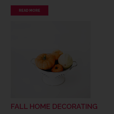
READ MORE
FALL HOME DECORATING