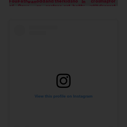
View this profile on Instagram