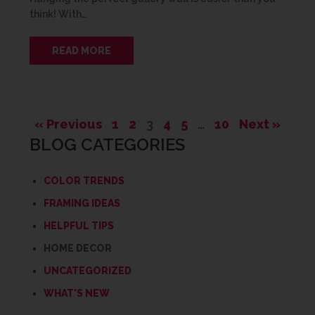
think! With…
READ MORE
« Previous
1
2
3
4
5
…
10
Next »
BLOG CATEGORIES
COLOR TRENDS
FRAMING IDEAS
HELPFUL TIPS
HOME DECOR
UNCATEGORIZED
WHAT'S NEW