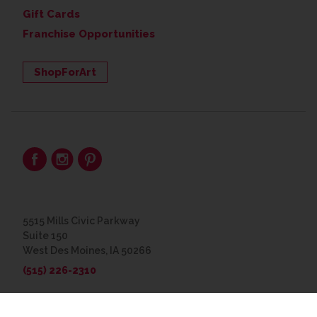
Gift Cards
Franchise Opportunities
ShopForArt
5515 Mills Civic Parkway
Suite 150
West Des Moines, IA 50266
(515) 226-2310
© 2026 The Great Frame Up