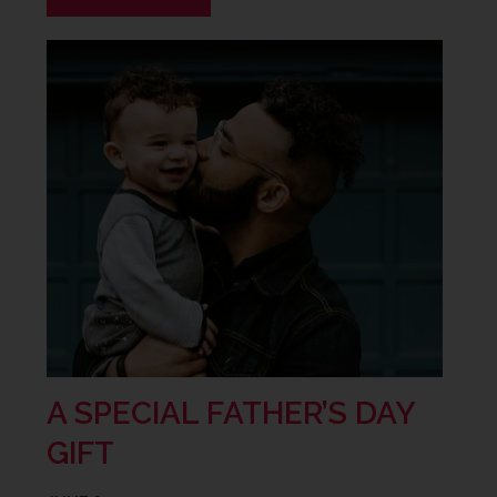
A SPECIAL FATHER’S DAY
GIFT