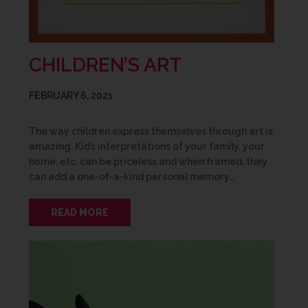
CHILDREN’S ART
FEBRUARY 6, 2021
The way children express themselves through art is
amazing. Kid’s interpretations of your family, your
home, etc. can be priceless and when framed, they
can add a one-of-a-kind personal memory…
READ MORE