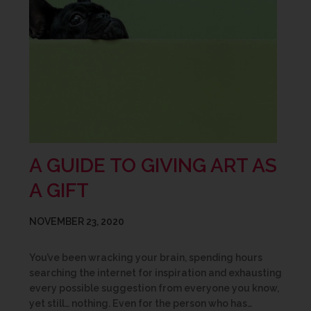
A GUIDE TO GIVING ART AS
A GIFT
NOVEMBER 23, 2020
You’ve been wracking your brain, spending hours
searching the internet for inspiration and exhausting
every possible suggestion from everyone you know,
yet still… nothing. Even for the person who has…