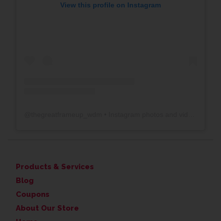
View this profile on Instagram
@
thegreatframeup_wdm
• Instagram photos and videos
Products & Services
Blog
Coupons
About Our Store