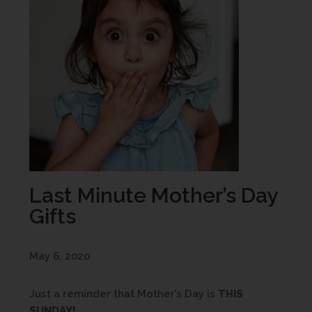
Last Minute Mother’s Day
Gifts
May 6, 2020
Just a reminder that Mother’s Day is
THIS
SUNDAY!