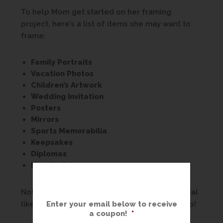
To help Mom get started on her framing
project, here’s a list of items she may want to
frame:
Family Portraits
Vacation Photos
Children’s Artwork
Wedding Invitation
Posters
Mirrors
Sports Memorabilia
Keepsakes
Diplomas
Needle Art
Nothing celebrates all that makes Mom special
Enter your email below to receive
like custom framing from The Great Frame Up!
a coupon!
*