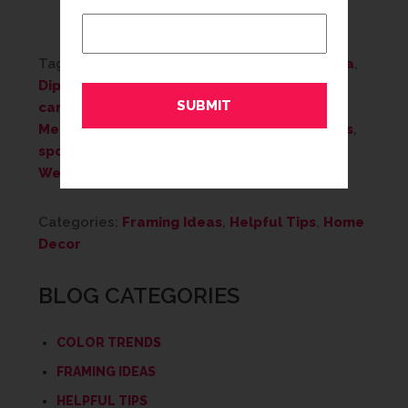
Tags:
Art
,
Artwork
,
Custom Framing
,
Diploma
,
Diploma Framing
,
framed mirrors
,
gift
,
gift
cards
,
Gifts
,
home decor
,
keepsake
,
Memories
,
Mother's Day
,
personalize
,
photos
,
sports memorabilia
,
wall decor
,
Wedding
,
Wedding Framing
Categories:
Framing Ideas
,
Helpful Tips
,
Home
Decor
BLOG CATEGORIES
COLOR TRENDS
FRAMING IDEAS
HELPFUL TIPS