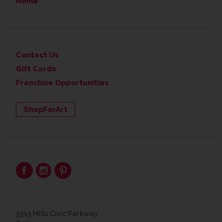
Home
Contact Us
Gift Cards
Franchise Opportunities
ShopForArt
5515 Mills Civic Parkway