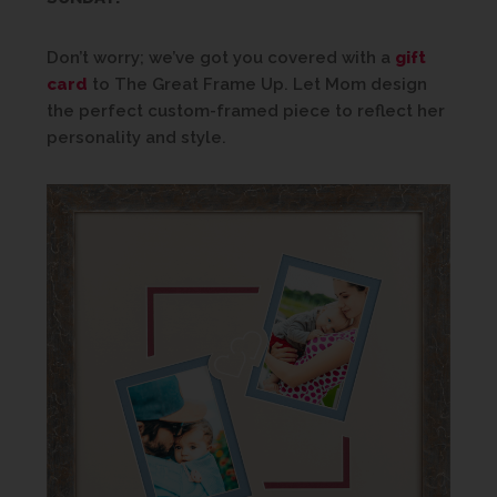
Don’t worry; we’ve got you covered with a
gift
card
to The Great Frame Up. Let Mom design
the perfect custom-framed piece to reflect her
personality and style.