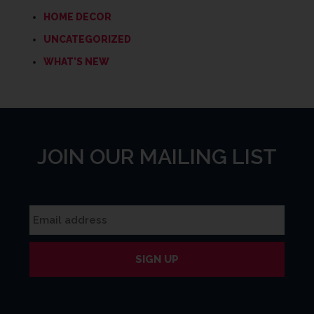
HOME DECOR
UNCATEGORIZED
WHAT'S NEW
JOIN OUR MAILING LIST