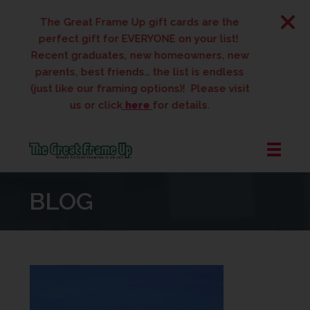
The Great Frame Up gift cards are the
perfect gift for EVERYONE on your list!
Recent graduates, new homeowners, new
parents, best friends… the list is endless
(just like our framing options)! Please visit
us or click
here
for details.
The
Great
BLOG
Frame
Up
::
West
Des
Moines