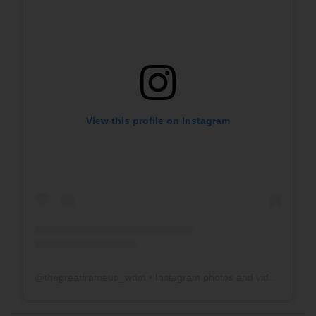
View this profile on Instagram
@
thegreatframeup_wdm
• Instagram photos and videos