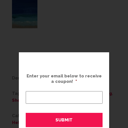
Enter your email below to receive
Denise C., Regional Sales Manager
a coupon!
*
Tags:
Art
,
decor
,
decorating
,
design
,
Framing
,
Shop For Art
Categories:
Color Trends
,
Framing Ideas
,
Helpful Tips
,
Home Decor
,
What's New