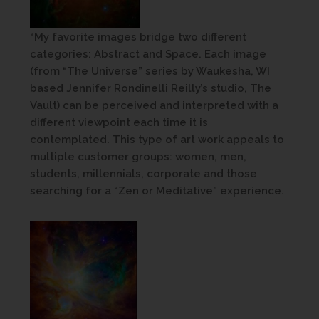
“My favorite images bridge two different
categories: Abstract and Space. Each image
(from “The Universe” series by Waukesha, WI
based Jennifer Rondinelli Reilly’s studio, The
Vault) can be perceived and interpreted with a
different viewpoint each time it is
contemplated. This type of art work appeals to
multiple customer groups: women, men,
students, millennials, corporate and those
searching for a “Zen or Meditative” experience.