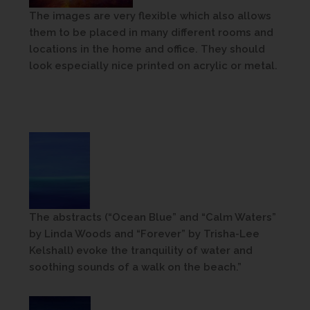
The images are very flexible which also allows
them to be placed in many different rooms and
locations in the home and office. They should
look especially nice printed on acrylic or metal.
The abstracts (“Ocean Blue” and “Calm Waters”
by Linda Woods and “Forever” by Trisha-Lee
Kelshall) evoke the tranquility of water and
soothing sounds of a walk on the beach.”