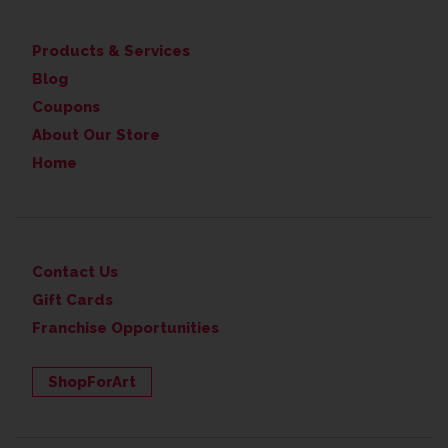
Products & Services
Blog
Coupons
About Our Store
Home
Contact Us
Gift Cards
Franchise Opportunities
ShopForArt