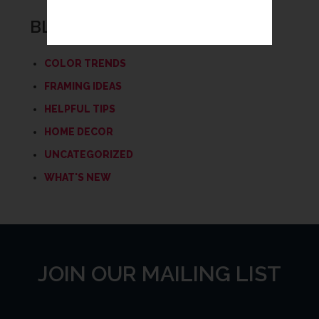
BLOG CATEGORIES
COLOR TRENDS
FRAMING IDEAS
HELPFUL TIPS
HOME DECOR
UNCATEGORIZED
WHAT'S NEW
JOIN OUR MAILING LIST