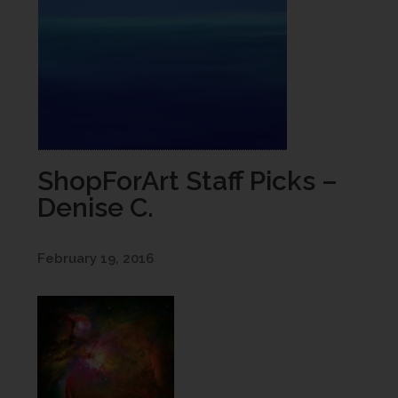
ShopForArt Staff Picks –
Denise C.
February 19, 2016