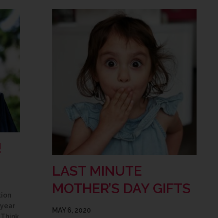
!
LAST MINUTE
MOTHER’S DAY GIFTS
tion
 year
MAY 6, 2020
 Think