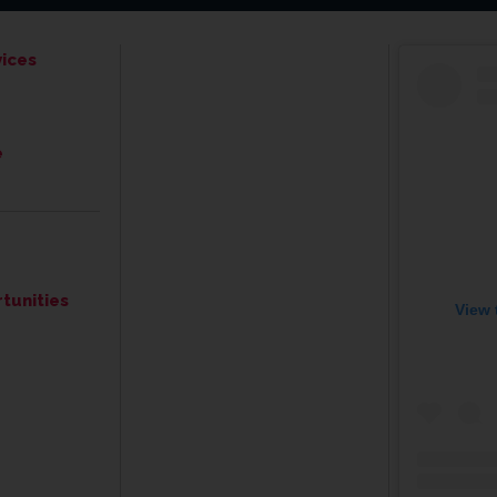
ices
e
tunities
View 