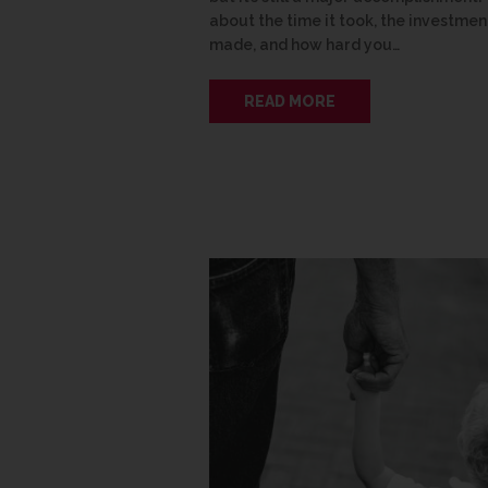
about the time it took, the investmen
made, and how hard you…
READ MORE