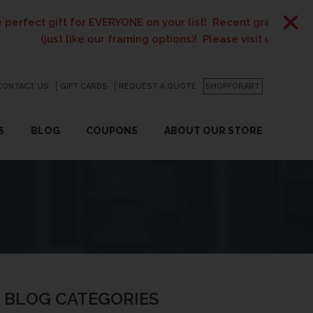
 for EVERYONE on your list! Recent graduates, new homeowner
like our framing options)! Please visit us or click
here
for det
CONTACT US
GO
GIFT CARDS
REQUEST A QUOTE
SHOPFORART
S
BLOG
COUPONS
ABOUT OUR STORE
BLOG CATEGORIES