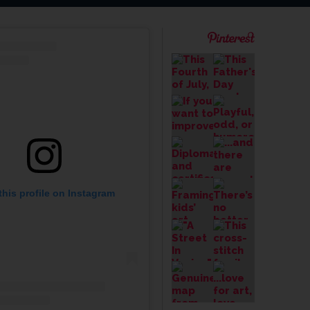
this profile on Instagram