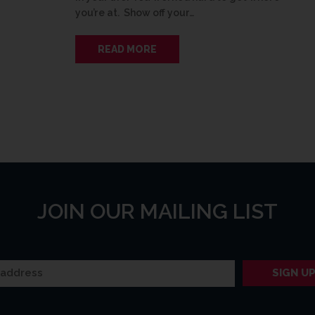
you’re at. Show off your…
READ MORE
JOIN OUR MAILING LIST