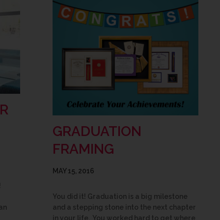
R
GRADUATION
FRAMING
MAY 15, 2016
!
You did it! Graduation is a big milestone
an
and a stepping stone into the next chapter
in your life. You worked hard to get where