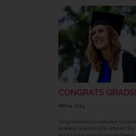
CONGRATS GRADS
MAY 14, 2024
Congratulations Graduates! Gradua
probably looked a little different this
but it’s still a major accomplishment!