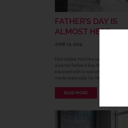
FATHER’S DAY IS
ALMOST HERE
JUNE 10, 2019
Dad called. He’d like something other
a tie for Father’s Day this year. We’ve 
covered with a custom framed piece
made especially for him! Here are s
READ MORE