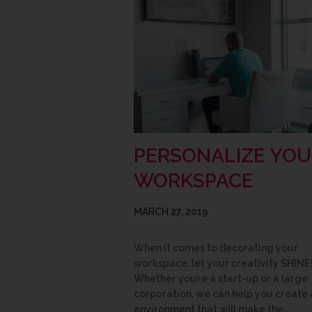
PERSONALIZE YOU
WORKSPACE
MARCH 27, 2019
When it comes to decorating your
workspace, let your creativity SHINE
Whether you’re a start-up or a large
corporation, we can help you create 
environment that will make the…