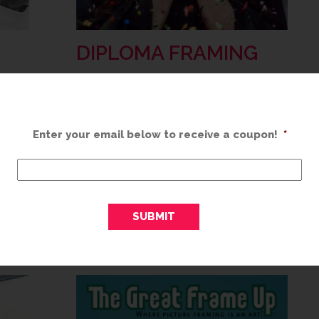
DIPLOMA FRAMING
MAY 20, 2019
Congratulations! You’ve worked hard to
Enter your email below to receive a coupon!
*
earn your degree and you should be
 than
incredibly proud of your accomplishment.
got it
Think about the time it took, the
investment you made and how hard…
ome…
READ MORE