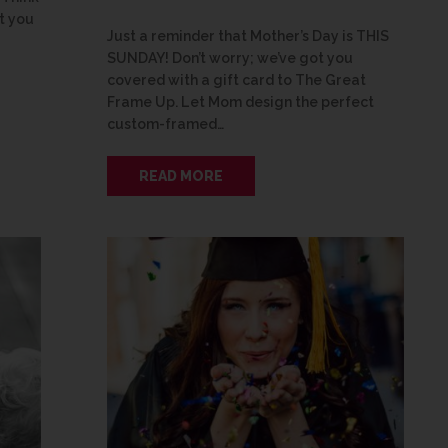
t you
Just a reminder that Mother’s Day is THIS
SUNDAY! Don’t worry; we’ve got you
covered with a gift card to The Great
Frame Up. Let Mom design the perfect
custom-framed…
READ MORE