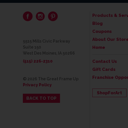
Products & Serv
Blog
Coupons
About Our Stor
5515 Mills Civic Parkway
Suite 150
Home
West Des Moines, IA 50266
(515) 226-2310
Contact Us
Gift Cards
Franchise Oppor
© 2026 The Great Frame Up
Privacy Policy
ShopForArt
BACK TO TOP