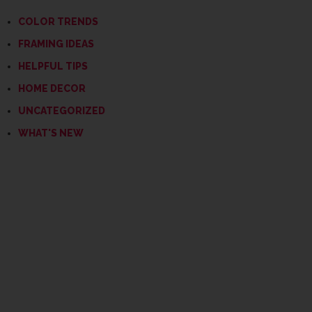
COLOR TRENDS
FRAMING IDEAS
HELPFUL TIPS
HOME DECOR
UNCATEGORIZED
WHAT'S NEW