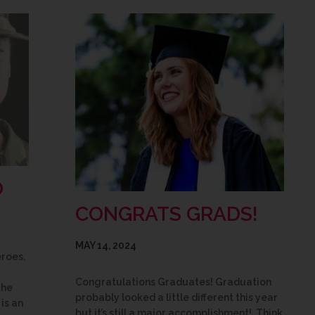
O
CONGRATS GRADS!
MAY 14, 2024
eroes.
Congratulations Graduates! Graduation
the
probably looked a little different this year
is an
but it’s still a major accomplishment! Think