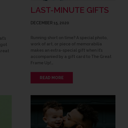
LAST-MINUTE GIFTS
DECEMBER 15, 2020
Running short on time? A special photo,
at’s
work of art, or piece of memorabilia
 got
makes an extra-special gift when it’s
Great
accompanied by a gift card to The Great
Frame Up!…
READ MORE