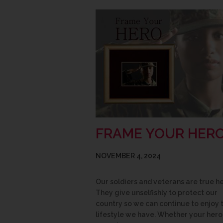
FRAME YOUR HER
NOVEMBER 4, 2024
Our soldiers and veterans are true h
They give unselfishly to protect our
country so we can continue to enjoy 
lifestyle we have. Whether your hero 