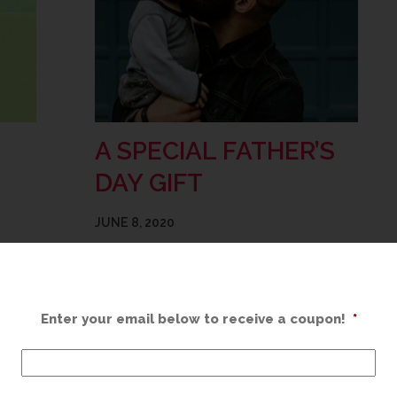
A SPECIAL FATHER’S
DAY GIFT
JUNE 8, 2020
ending
This Father’s Day, let’s celebrate Dad with a
iration
one-of-a-kind custom framed gift! We can
stion
take his treasured mementos and turn
Enter your email below to receive a coupon!
*
thing.
them into a protected and meaningful
addition to your home…
READ MORE