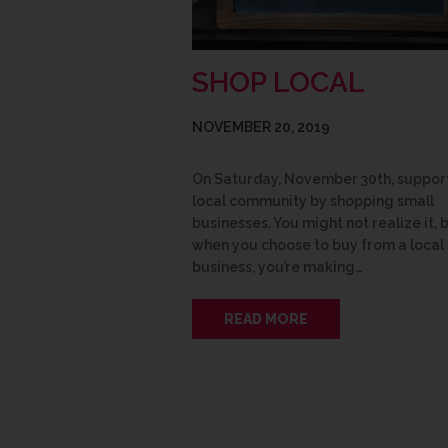
SHOP LOCAL
NOVEMBER 20, 2019
On Saturday, November 30th, suppor
local community by shopping small
businesses. You might not realize it, 
when you choose to buy from a local
business, you’re making…
READ MORE