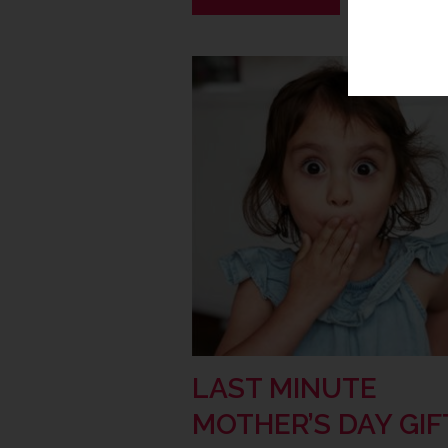
LAST MINUTE
MOTHER’S DAY GIF