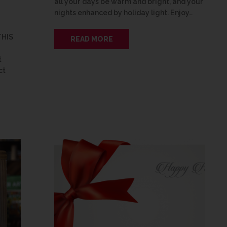
all your days be warm and bright, and your
nights enhanced by holiday light. Enjoy…
THIS
READ MORE
t
ct