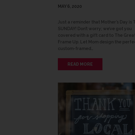
MAY 6, 2020
Just a reminder that Mother’s Day is 
SUNDAY! Don’t worry; we’ve got you
covered with a gift card to The Grea
Frame Up. Let Mom design the perfe
custom-framed…
READ MORE