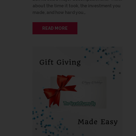
about the time it took, the investment you
made, and how hard you…
READ MORE