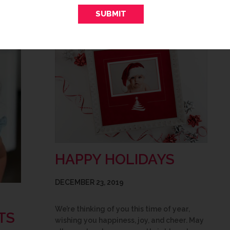
HAPPY HOLIDAYS
DECEMBER 23, 2019
We’re thinking of you this time of year,
TS
wishing you happiness, joy, and cheer. May