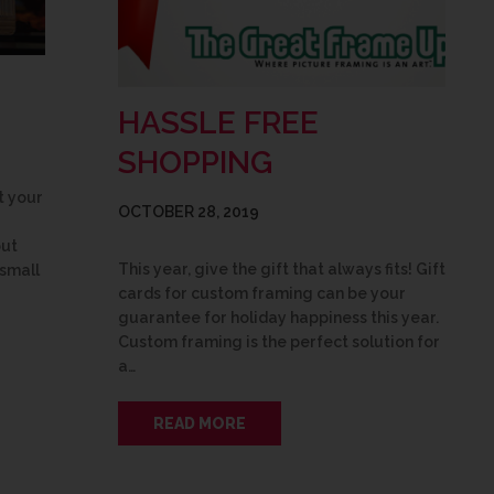
HASSLE FREE
SHOPPING
t your
OCTOBER 28, 2019
but
This year, give the gift that always fits! Gift
 small
cards for custom framing can be your
guarantee for holiday happiness this year.
Custom framing is the perfect solution for
a…
READ MORE