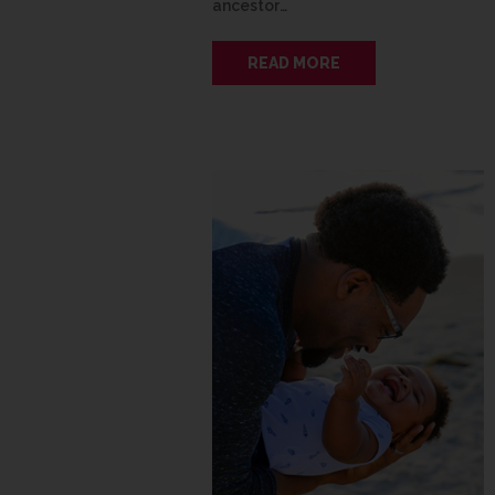
ancestor…
READ MORE