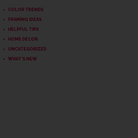
COLOR TRENDS
FRAMING IDEAS
HELPFUL TIPS
HOME DECOR
UNCATEGORIZED
WHAT'S NEW