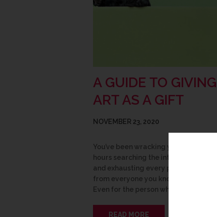
A GUIDE TO GIVING
ART AS A GIFT
NOVEMBER 23, 2020
You’ve been wracking your brain, sp
hours searching the internet for insp
and exhausting every possible sugge
from everyone you know, yet still… no
Even for the person who has…
READ MORE