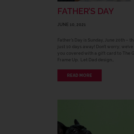
FATHER’S DAY
JUNE 10, 2021
Father’s Day is Sunday, June 20th – th
just 10 days away! Don’t worry; we’ve
you covered with a gift card to The 
Frame Up. Let Dad design…
READ MORE