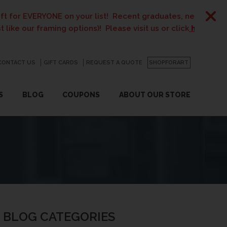
E on your list! Recent graduates, new homeowners, new pare
ing options)! Please visit us or click
here
for details.
CONTACT US
GO
GIFT CARDS
REQUEST A QUOTE
SHOPFORART
S
BLOG
COUPONS
ABOUT OUR STORE
BLOG CATEGORIES