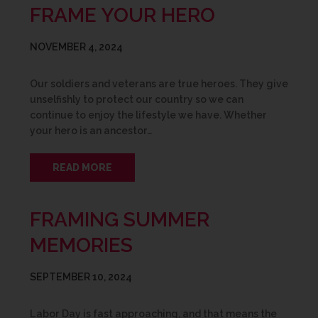
FRAME YOUR HERO
NOVEMBER 4, 2024
Our soldiers and veterans are true heroes. They give
unselfishly to protect our country so we can
continue to enjoy the lifestyle we have. Whether
your hero is an ancestor…
READ MORE
FRAMING SUMMER
MEMORIES
SEPTEMBER 10, 2024
Labor Day is fast approaching, and that means the