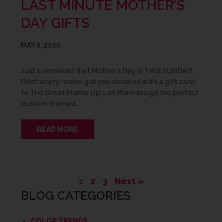
LAST MINUTE MOTHER’S
DAY GIFTS
MAY 6, 2020
Just a reminder that Mother’s Day is THIS SUNDAY!
Don’t worry; we’ve got you covered with a gift card
to The Great Frame Up. Let Mom design the perfect
custom-framed…
READ MORE
1
2
3
Next »
BLOG CATEGORIES
COLOR TRENDS