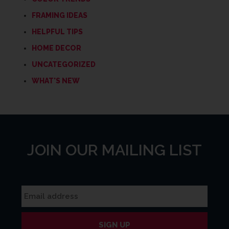
FRAMING IDEAS
HELPFUL TIPS
HOME DECOR
UNCATEGORIZED
WHAT'S NEW
JOIN OUR MAILING LIST