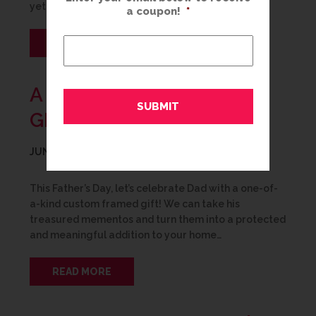
yet still… nothing. Even for the person who has…
a coupon!
*
READ MORE
A SPECIAL FATHER’S DAY
GIFT
JUNE 8, 2020
This Father’s Day, let’s celebrate Dad with a one-of-
a-kind custom framed gift! We can take his
treasured mementos and turn them into a protected
and meaningful addition to your home…
READ MORE