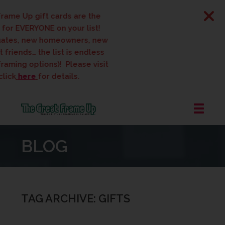
ame Up gift cards are the
for EVERYONE on your list!
tes, new homeowners, new
friends… the list is endless
raming options)! Please visit
ick
here
for details.
The
Great
BLOG
Frame
Up
::
West
Des
TAG ARCHIVE: GIFTS
Moines