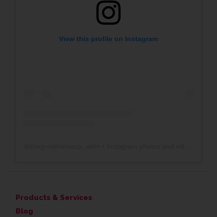
View this profile on Instagram
@
thegreatframeup_wdm
• Instagram photos and videos
Products & Services
Blog