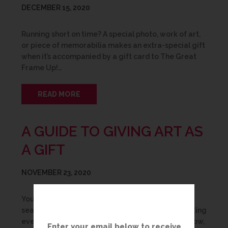
DECEMBER 15, 2020
Running short on time? A special photo, work of art,
or piece of memorabilia makes an extra-special gift
when it’s accompanied by a gift card to The Great
Frame Up!…
READ MORE
A GUIDE TO GIVING ART AS
A GIFT
NOVEMBER 23, 2020
You’ve been wracking your brain, spending hours
searching the internet for inspiration and exhausting
every possible suggestion from everyone you know,
Enter your email below to receive