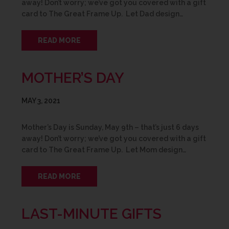
away! Don’t worry; we’ve got you covered with a gift
card to The Great Frame Up. Let Dad design…
READ MORE
MOTHER’S DAY
MAY 3, 2021
Mother’s Day is Sunday, May 9th – that’s just 6 days
away! Don’t worry; we’ve got you covered with a gift
card to The Great Frame Up. Let Mom design…
READ MORE
LAST-MINUTE GIFTS