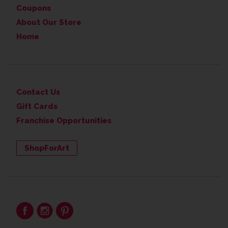
Coupons
About Our Store
Home
Contact Us
Gift Cards
Franchise Opportunities
ShopForArt