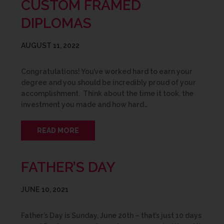
CUSTOM FRAMED
DIPLOMAS
AUGUST 11, 2022
Congratulations! You’ve worked hard to earn your
degree and you should be incredibly proud of your
accomplishment. Think about the time it took, the
investment you made and how hard…
READ MORE
FATHER’S DAY
JUNE 10, 2021
Father’s Day is Sunday, June 20th – that’s just 10 days