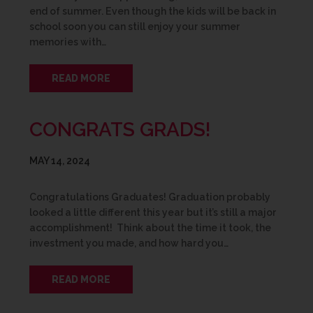
end of summer. Even though the kids will be back in
school soon you can still enjoy your summer
memories with…
READ MORE
CONGRATS GRADS!
MAY 14, 2024
Congratulations Graduates! Graduation probably
looked a little different this year but it’s still a major
accomplishment! Think about the time it took, the
investment you made, and how hard you…
READ MORE