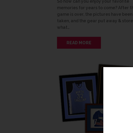
So how can you enjoy your favorite
memories for years to come? After t
game is over, the pictures have been
taken, and the gear put away & store
what…
READ MORE