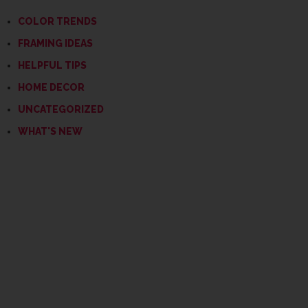
COLOR TRENDS
FRAMING IDEAS
HELPFUL TIPS
HOME DECOR
UNCATEGORIZED
WHAT'S NEW