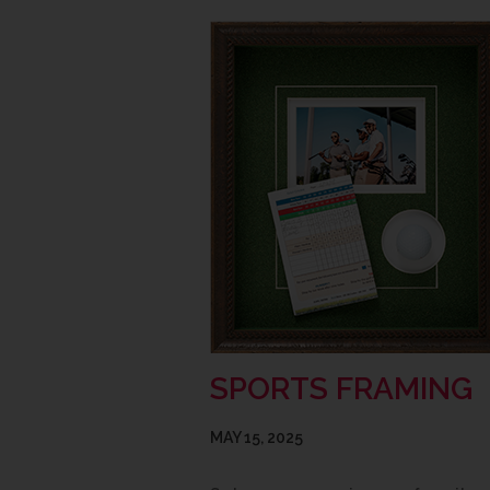
SPORTS FRAMING
MAY 15, 2025