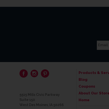
Products & Serv
Blog
Coupons
About Our Stor
5515 Mills Civic Parkway
Suite 150
Home
West Des Moines, IA 50266