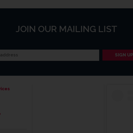
JOIN OUR MAILING LIST
ices
e