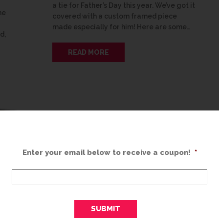
a tie for Father’s Day this year. We’ve got it
he
covered with a custom framed piece
made especially for him! Here are some…
d,
READ MORE
Enter your email below to receive a coupon!
*