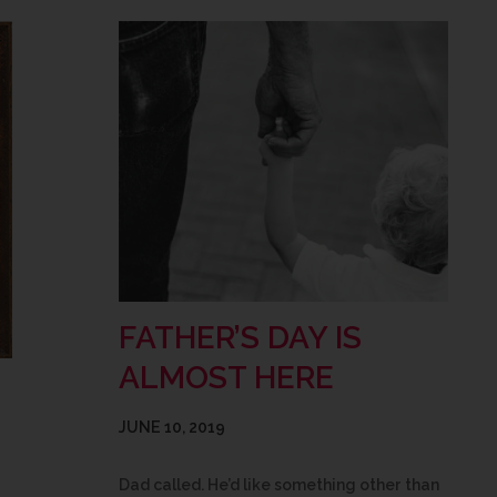
FATHER’S DAY IS
ALMOST HERE
JUNE 10, 2019
Dad called. He’d like something other than