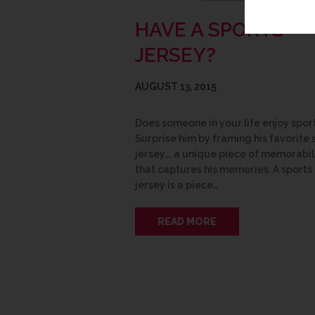
HAVE A SPORTS
JERSEY?
AUGUST 13, 2015
Does someone in your life enjoy spor
Surprise him by framing his favorite 
jersey…. a unique piece of memorabil
that captures his memories. A sports
jersey is a piece…
READ MORE