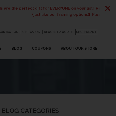
 perfect gift for EVERYONE on your list! Recent graduates, 
(just like our framing options)! Please visit us or clic
CONTACT US
GO
GIFT CARDS
REQUEST A QUOTE
SHOPFORART
S
BLOG
COUPONS
ABOUT OUR STORE
BLOG CATEGORIES