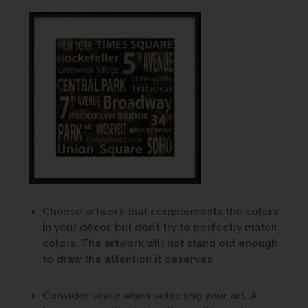
Choose artwork that complements the colors
in your décor, but don’t try to perfectly match
colors. The artwork will not stand out enough
to draw the attention it deserves.
Consider scale when selecting your art. A