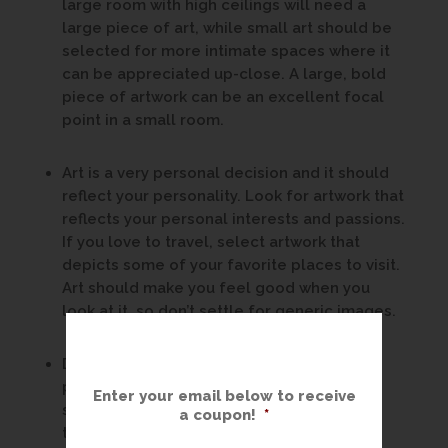
large room with high ceilings will need a
large piece of art, while small art should be
selected for more intimate spaces where it
can be appreciated up-close. A large, bold
piece of artwork can be an excellent focal
point in a small room.
Art is a very personal decision and it should
reflect your personality. Look for artwork that
reflects your personal interests and passions.
If you love to travel, select artwork that
depicts some of your favorite places to visit.
Art should make you feel good when you
look at it, so don’t settle for generic images.
Don’t be afraid to mix things up. Very few
people live in a décor that is strictly one
Enter your email below to receive
style. If a modern abstract speaks to you,
a coupon!
*
there’s no reason it can’t be displayed in a