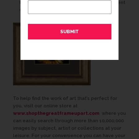
traditional room. The right framing treatment
can create a transition from old to new.
To help find the work of art that’s perfect for
you, visit our online store at
www.shopthegreatframeupart.com
where you
can easily search through more than 10,000,000
images by subject, artist or collections at your
leisure. For your convenience you can have your