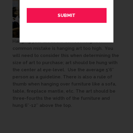
Hanging your art at the correct height: A
common mistake is hanging art too high. You
will need to consider this when determining the
size of art to purchase; art should be hung with
the center at eye-level. Use the average 5’6″
person as a guideline. There is also a rule of
thumb when hanging over furniture like a sofa,
table, fireplace mantle, etc. The art should be
three-fourths the width of the furniture and
hung 6″-12″ above the top.