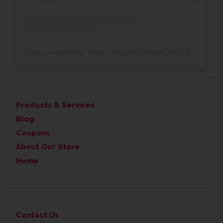
@
thegreatframeup_wdm
• Instagram photos and videos
Products & Services
Blog
Coupons
About Our Store
Home
Contact Us