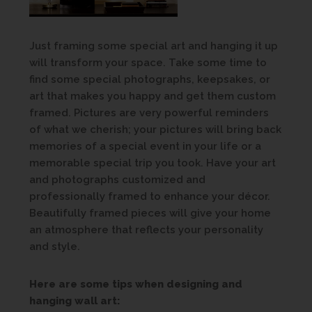
Just framing some special art and hanging it up
will transform your space. Take some time to
find some special photographs, keepsakes, or
art that makes you happy and get them custom
framed. Pictures are very powerful reminders
of what we cherish; your pictures will bring back
memories of a special event in your life or a
memorable special trip you took. Have your art
and photographs customized and
professionally framed to enhance your décor.
Beautifully framed pieces will give your home
an atmosphere that reflects your personality
and style.
Here are some tips when designing and
hanging wall art: