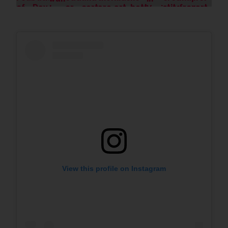
View this profile on Instagram