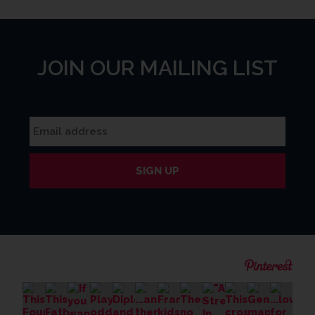
JOIN OUR MAILING LIST