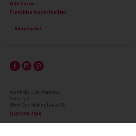
Gift Cards
Franchise Opportunities
ShopForArt
5515 Mills Civic Parkway
Suite 150
West Des Moines, IA 50266
(515) 226-2310
© 2026 The Great Frame Up