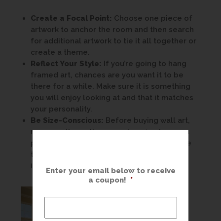
Create a Focal Point:
Choose one piece of
artwork to anchor the room and then search
for additional artwork to tie it all together or
create a theme.
Reflect Your Style:
If you’re going to hang
framed art, chances are you want it to be
there for a while. Make sure it is something
you will enjoy looking at and that it matches
your personality.
Be Size-Conscious:
Before buying wall art,
measure the wall spaces. Imagine how you
plan to hang wall decor before you choose
the art itself. Our designers can have your
image printed to the exact size you need.
Enter your email below to receive
a coupon!
*