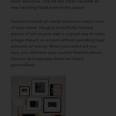
color and style. The art will often become an
eye-catching focal point in the space.
Custom-framed art easily enhances every room
of your home. Hanging beautifully framed
pieces of art on your wall is a great way to make
a huge impact on a room without spending huge
amounts of money. When you select art you
love, you will have your custom-framed pieces
forever and may pass them on future
generations.