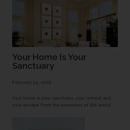
Your Home Is Your
Sanctuary
February 24, 2020
Your home is your sanctuary, your retreat and
your escape from the pressures of the world.