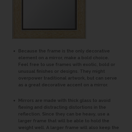
Because the frame is the only decorative
element on a mirror, make a bold choice.
Feel free to use frames with exotic, bold or
unusual finishes or designs. They might
overpower traditional artwork, but can serve
as a great decorative accent on a mirror.
Mirrors are made with thick glass to avoid
flexing and distracting distortions in the
reflection. Since they can be heavy, use a
larger frame that will be able to hold the
weight well. A larger frame will also keep the