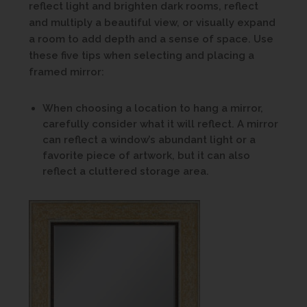
reflect light and brighten dark rooms, reflect
and multiply a beautiful view, or visually expand
a room to add depth and a sense of space. Use
these five tips when selecting and placing a
framed mirror:
When choosing a location to hang a mirror,
carefully consider what it will reflect. A mirror
can reflect a window’s abundant light or a
favorite piece of artwork, but it can also
reflect a cluttered storage area.