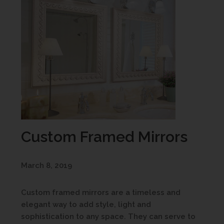
Custom Framed Mirrors
March 8, 2019
Custom framed mirrors are a timeless and
elegant way to add style, light and
sophistication to any space. They can serve to