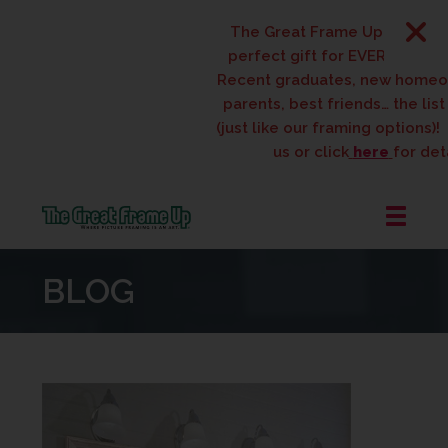
The Great Frame Up gift cards
perfect gift for EVERYONE on yo
Recent graduates, new homeow
parents, best friends… the list i
(just like our framing options)! P
us or click
here
for detai
The
Great
BLOG
Frame
Up
::
West
Des
Moines