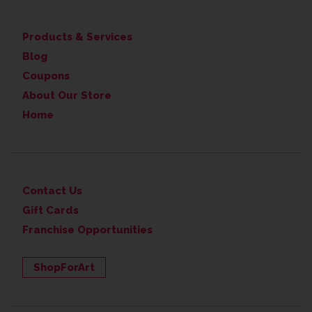
Products & Services
Blog
Coupons
About Our Store
Home
Contact Us
Gift Cards
Franchise Opportunities
ShopForArt