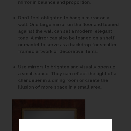
mirror in balance and proportion.
Don’t feel obligated to hang a mirror on a
wall. One large mirror on the floor and leaned
against the wall can set a modern, elegant
tone. A mirror can also be leaned on a shelf
or mantel to serve as a backdrop for smaller
framed artwork or decorative items.
Use mirrors to brighten and visually open up
a small space. They can reflect the light of a
chandelier in a dining room or create the
illusion of more space in a small area.