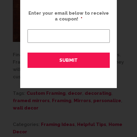
Enter your email below to receive
a coupon!
*
Finally, don’t be afraid to be BOLD with mirrors.
Framed mirrors are timeless and practical. They
will fit any space and any style, so use that
custom frame to make a statement!
Tags:
Custom Framing
,
decor
,
decorating
,
framed mirrors
,
Framing
,
Mirrors
,
personalize
,
wall decor
Categories:
Framing Ideas
,
Helpful Tips
,
Home
Decor