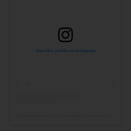
View this profile on Instagram
@
thegreatframeup_wdm
• Instagram photos and videos