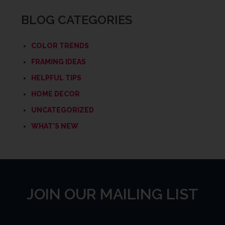
BLOG CATEGORIES
COLOR TRENDS
FRAMING IDEAS
HELPFUL TIPS
HOME DECOR
UNCATEGORIZED
WHAT'S NEW
JOIN OUR MAILING LIST