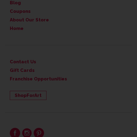
Blog
Coupons
About Our Store
Home
Contact Us
Gift Cards
Franchise Opportunities
ShopForArt