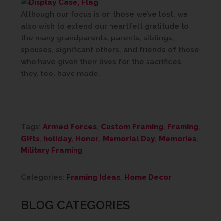
Although our focus is on those we’ve lost, we
also wish to extend our heartfelt gratitude to
the many grandparents, parents, siblings,
spouses, significant others, and friends of those
who have given their lives for the sacrifices
they, too, have made.
Tags:
Armed Forces
,
Custom Framing
,
Framing
,
Gifts
,
holiday
,
Honor
,
Memorial Day
,
Memories
,
Military Framing
Categories:
Framing Ideas
,
Home Decor
BLOG CATEGORIES