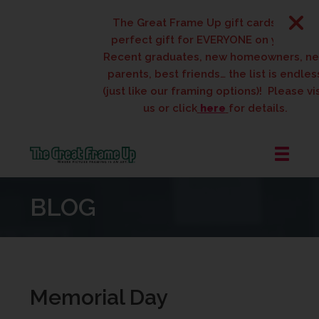
The Great Frame Up gift cards are the
perfect gift for EVERYONE on your list!
Recent graduates, new homeowners, ne
parents, best friends… the list is endless
(just like our framing options)! Please visi
us or click
here
for details.
The
Great
BLOG
Frame
Up
::
West
Des
Moines
Memorial Day