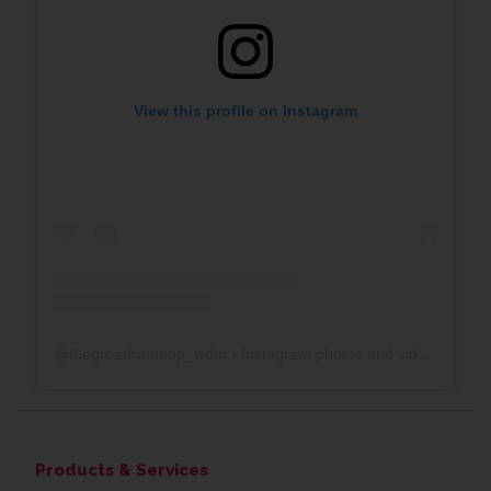
View this profile on Instagram
@
thegreatframeup_wdm
• Instagram photos and videos
Products & Services