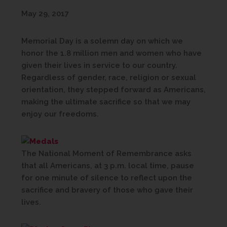
May 29, 2017
Memorial Day is a solemn day on which we
honor the 1.8 million men and women who have
given their lives in service to our country.
Regardless of gender, race, religion or sexual
orientation, they stepped forward as Americans,
making the ultimate sacrifice so that we may
enjoy our freedoms.
The National Moment of Remembrance asks
that all Americans, at 3 p.m. local time, pause
for one minute of silence to reflect upon the
sacrifice and bravery of those who gave their
lives.