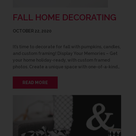
FALL HOME DECORATING
OCTOBER 22, 2020
It’s time to decorate for fall with pumpkins, candles,
and custom framing! Display Your Memories – Get
your home holiday-ready, with custom framed
photos. Create a unique space with one-of-a-kind…
READ MORE