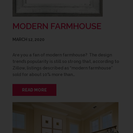
MODERN FARMHOUSE
MARCH 12, 2020
Are you a fan of modern farmhouse? The design
trend’s popularity is still so strong that, according to
Zillow, listings described as “modern farmhouse”
sold for about 10% more than…
READ MORE