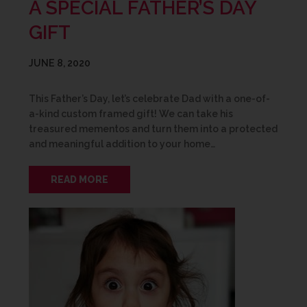
A SPECIAL FATHER’S DAY
GIFT
JUNE 8, 2020
This Father’s Day, let’s celebrate Dad with a one-of-
a-kind custom framed gift! We can take his
treasured mementos and turn them into a protected
and meaningful addition to your home…
READ MORE