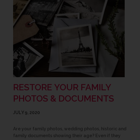
RESTORE YOUR FAMILY
PHOTOS & DOCUMENTS
JULY 9, 2020
Are your family photos, wedding photos, historic and
family documents showing their age? Even if they