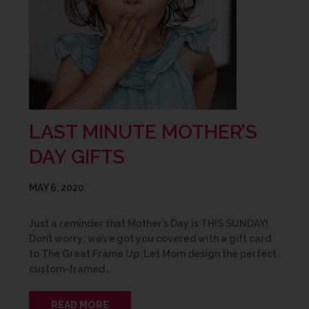
LAST MINUTE MOTHER’S
DAY GIFTS
MAY 6, 2020
Just a reminder that Mother’s Day is THIS SUNDAY!
Don’t worry; we’ve got you covered with a gift card
to The Great Frame Up. Let Mom design the perfect
custom-framed…
READ MORE