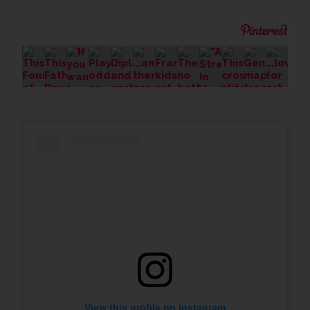
View this profile on Instagram