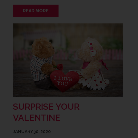
READ MORE
SURPRISE YOUR
VALENTINE
JANUARY 30, 2020