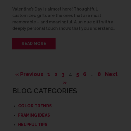
Valentine’s Day is almost here! Thoughtful,
customized gifts are the ones that are most
memorable – and meaningful. A unique gift with a
deeply personal touch shows that you understand…
READ MORE
« Previous
1
2
3
4
5
6
…
8
Next
»
BLOG CATEGORIES
COLOR TRENDS
FRAMING IDEAS
HELPFUL TIPS