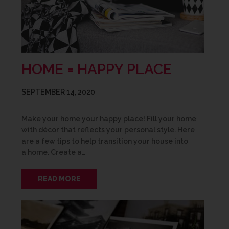
HOME = HAPPY PLACE
SEPTEMBER 14, 2020
Make your home your happy place! Fill your home
with décor that reflects your personal style. Here
are a few tips to help transition your house into
a home. Create a…
READ MORE