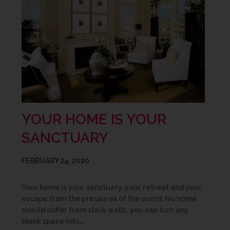
YOUR HOME IS YOUR
SANCTUARY
FEBRUARY 24, 2020
Your home is your sanctuary, your retreat and your
escape from the pressures of the world. No home
should suffer from stark walls; you can turn any
blank space into…