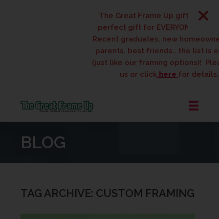
The Great Frame Up gift cards are t
perfect gift for EVERYONE on your lis
Recent graduates, new homeowners, 
parents, best friends… the list is endl
(just like our framing options)! Please v
us or click
here
for details.
The
Great
BLOG
Frame
Up
::
West
Des
TAG ARCHIVE: CUSTOM FRAMING
Moines