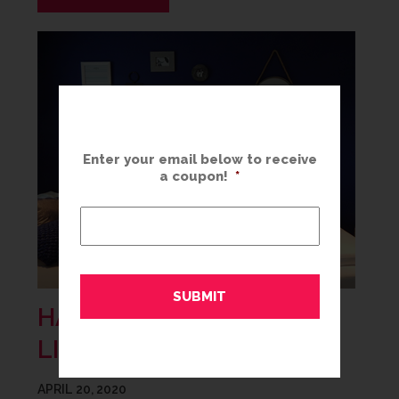
Enter your email below to receive
a coupon!
*
HANG A GALLERY WALL
LIKE A PRO
APRIL 20, 2020