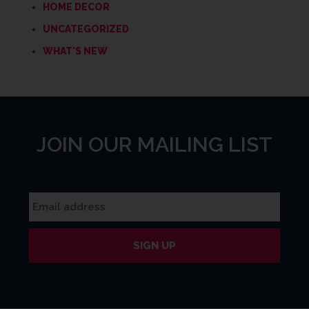
HOME DECOR
UNCATEGORIZED
WHAT'S NEW
JOIN OUR MAILING LIST