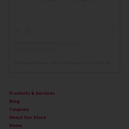
@
thegreatframeup_wdm
• Instagram photos and videos
Products & Services
Blog
Coupons
About Our Store
Home