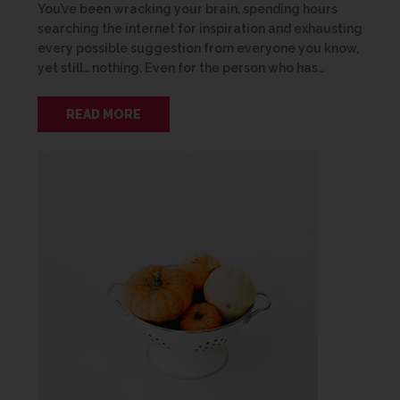
You’ve been wracking your brain, spending hours
searching the internet for inspiration and exhausting
every possible suggestion from everyone you know,
yet still… nothing. Even for the person who has…
READ MORE