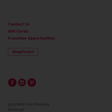
Contact Us
Gift Cards
Franchise Opportunities
ShopForArt
5515 Mills Civic Parkway
Suite 150