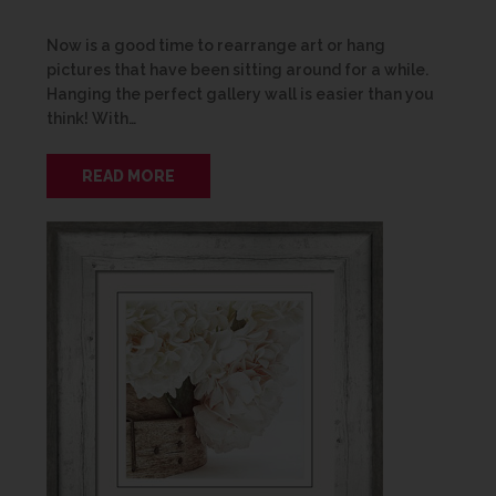
Now is a good time to rearrange art or hang
pictures that have been sitting around for a while.
Hanging the perfect gallery wall is easier than you
think! With…
READ MORE