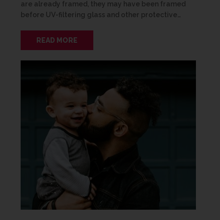
are already framed, they may have been framed
before UV-filtering glass and other protective…
READ MORE