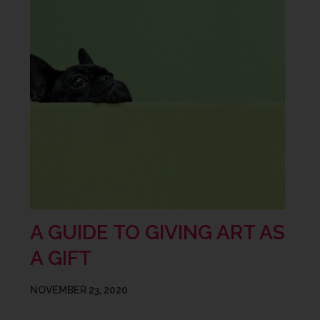
A GUIDE TO GIVING ART AS
A GIFT
NOVEMBER 23, 2020