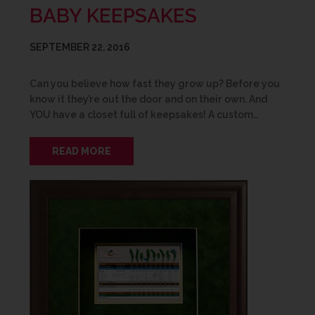
BABY KEEPSAKES
SEPTEMBER 22, 2016
Can you believe how fast they grow up? Before you
know it they’re out the door and on their own. And
YOU have a closet full of keepsakes! A custom…
READ MORE