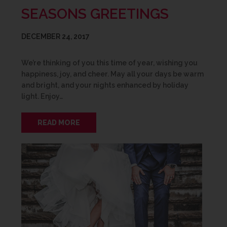
SEASONS GREETINGS
DECEMBER 24, 2017
We’re thinking of you this time of year, wishing you
happiness, joy, and cheer. May all your days be warm
and bright, and your nights enhanced by holiday
light. Enjoy…
READ MORE