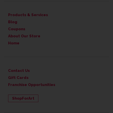
Products & Services
Blog
Coupons
About Our Store
Home
Contact Us
Gift Cards
Franchise Opportunities
ShopForArt