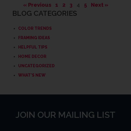
« Previous
1
2
3
4
5
Next »
BLOG CATEGORIES
COLOR TRENDS
FRAMING IDEAS
HELPFUL TIPS
HOME DECOR
UNCATEGORIZED
WHAT'S NEW
JOIN OUR MAILING LIST