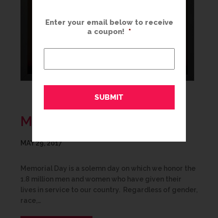
Enter your email below to receive
a coupon!
*
MEMORIAL DAY
MAY 29, 2017
Memorial Day is a solemn day on which we honor the
1.8 million men and women who have given their
lives in service to our country. Regardless of gender,
race,…