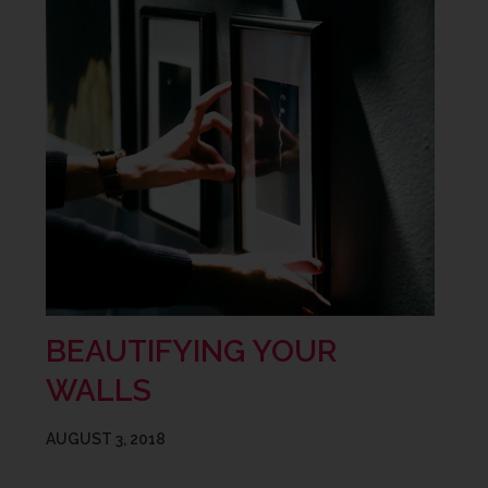
BEAUTIFYING YOUR
WALLS
AUGUST 3, 2018