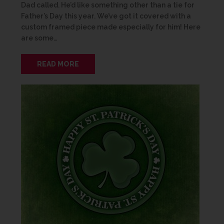
Dad called. He’d like something other than a tie for
Father’s Day this year. We’ve got it covered with a
custom framed piece made especially for him! Here
are some…
READ MORE