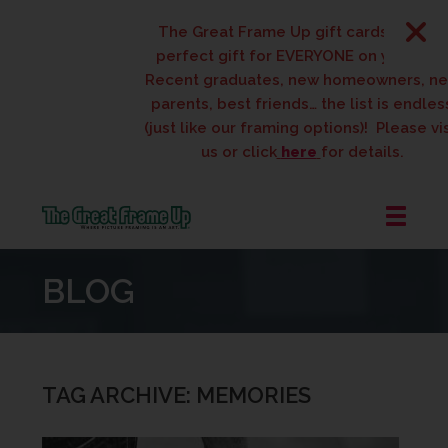
The Great Frame Up gift cards are the
perfect gift for EVERYONE on your list!
Recent graduates, new homeowners, new
parents, best friends… the list is endless
(just like our framing options)! Please visit
us or click
here
for details.
The
Great
BLOG
Frame
Up
::
West
Des
TAG ARCHIVE: MEMORIES
Moines