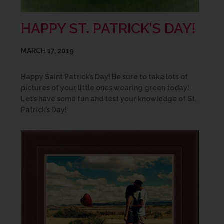
HAPPY ST. PATRICK’S DAY!
MARCH 17, 2019
Happy Saint Patrick’s Day! Be sure to take lots of
pictures of your little ones wearing green today!
Let’s have some fun and test your knowledge of St.
Patrick’s Day!