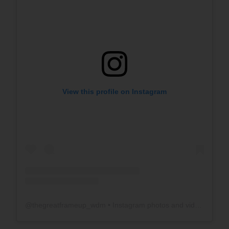
View this profile on Instagram
@
thegreatframeup_wdm
• Instagram photos and videos