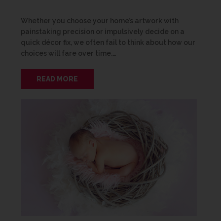
Whether you choose your home’s artwork with
painstaking precision or impulsively decide on a
quick décor fix, we often fail to think about how our
choices will fare over time.…
READ MORE