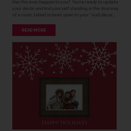
Has this ever happen to you? You’re ready to update
your decor and find yourself standing in the doorway
of a room, tablet in hand, open to your “wall décor…
READ MORE