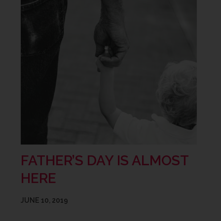
FATHER’S DAY IS ALMOST
HERE
JUNE 10, 2019