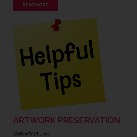
READ MORE
ARTWORK PRESERVATION
JANUARY 18, 2017