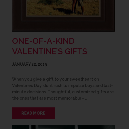
ONE-OF-A-KIND
VALENTINE’S GIFTS
JANUARY 22, 2019
When you give a gift to your sweetheart on
Valentine’s Day, don’t rush to impulse buys and last-
minute decisions. Thoughtful, customized gifts are
the ones that are most memorable –…
READ MORE