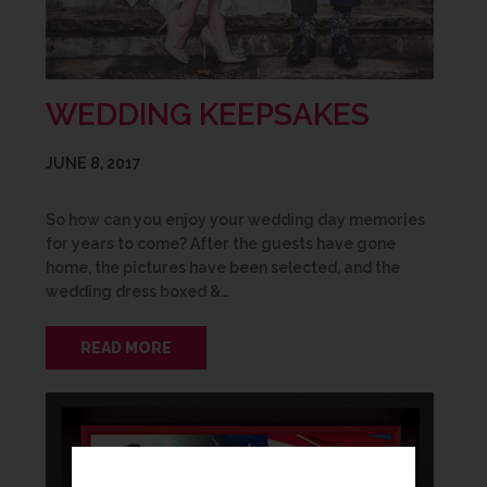
WEDDING KEEPSAKES
JUNE 8, 2017
So how can you enjoy your wedding day memories
for years to come? After the guests have gone
home, the pictures have been selected, and the
wedding dress boxed &…
READ MORE