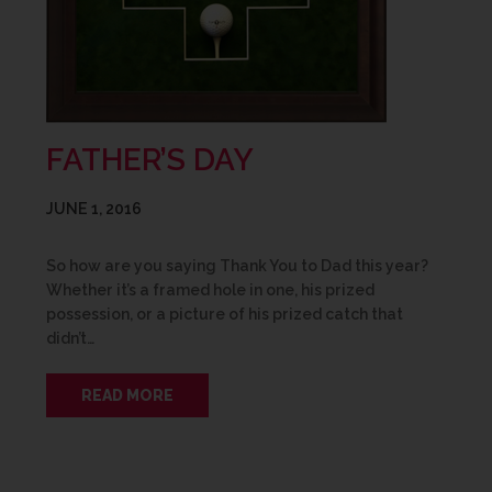
FATHER’S DAY
JUNE 1, 2016
So how are you saying Thank You to Dad this year?
Whether it’s a framed hole in one, his prized
possession, or a picture of his prized catch that
didn’t…
READ MORE